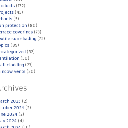
roducts
(172)
rojects
(45)
chools
(5)
un protection
(80)
errace coverings
(73)
extile sun shading
(75)
opics
(89)
ncategorized
(52)
entilation
(50)
all cladding
(23)
indow vents
(20)
Archives
arch 2025
(2)
ctober 2024
(2)
une 2024
(2)
ay 2024
(4)
arch 2024
(10)