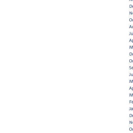
D
N
O
A
J
A
M
D
O
S
J
M
A
M
F
J
D
N
O