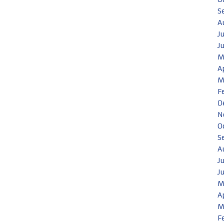
S
A
J
J
M
A
M
F
D
N
O
S
A
J
J
M
A
M
F