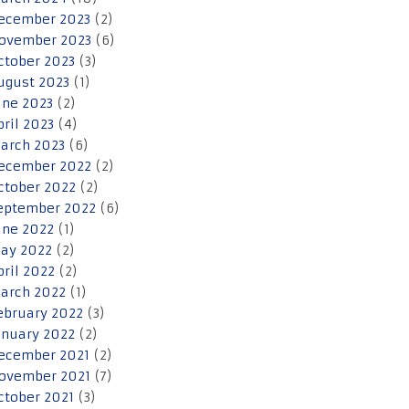
ecember 2023
(2)
ovember 2023
(6)
ctober 2023
(3)
ugust 2023
(1)
une 2023
(2)
pril 2023
(4)
arch 2023
(6)
ecember 2022
(2)
ctober 2022
(2)
eptember 2022
(6)
une 2022
(1)
ay 2022
(2)
pril 2022
(2)
arch 2022
(1)
ebruary 2022
(3)
anuary 2022
(2)
ecember 2021
(2)
ovember 2021
(7)
ctober 2021
(3)