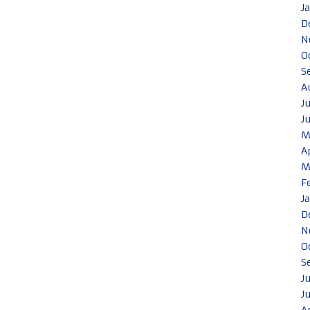
J
D
N
O
S
A
J
J
M
A
M
F
J
D
N
O
S
J
J