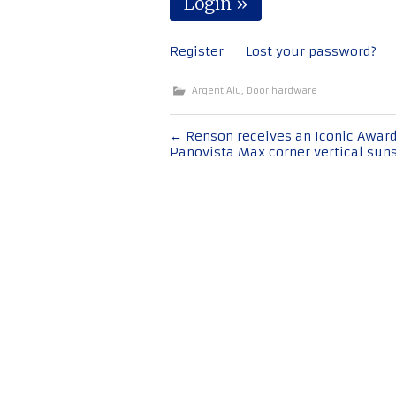
Register
Lost your password?
Argent Alu
,
Door hardware
Post
←
Renson receives an Iconic Award
Panovista Max corner vertical sun
navigation