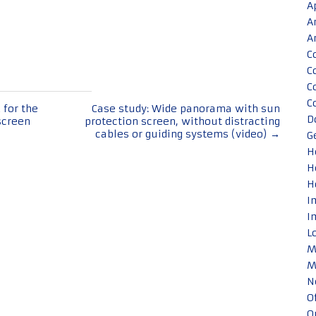
A
A
A
C
C
C
C
 for the
Case study: Wide panorama with sun
D
screen
protection screen, without distracting
cables or guiding systems (video)
→
G
H
H
H
I
I
L
M
M
N
O
O