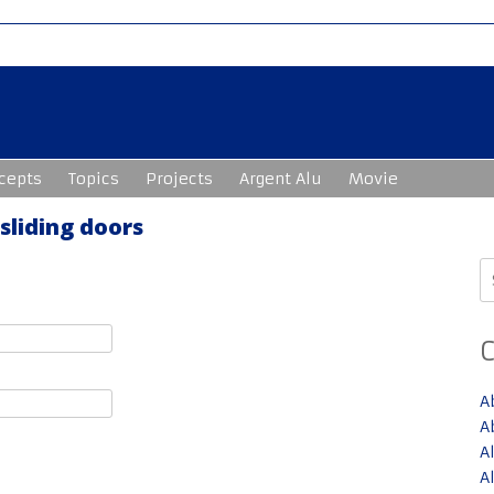
cepts
Topics
Projects
Argent Alu
Movie
 sliding doors
S
fo
A
A
A
A