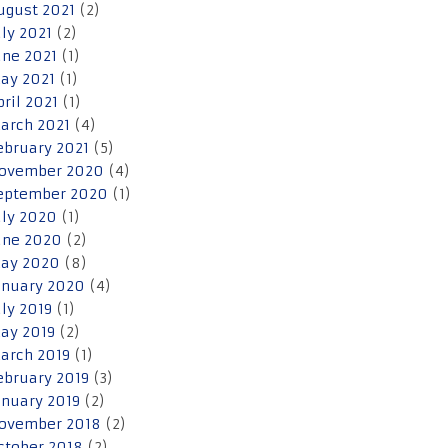
ugust 2021
(2)
uly 2021
(2)
une 2021
(1)
ay 2021
(1)
pril 2021
(1)
arch 2021
(4)
ebruary 2021
(5)
ovember 2020
(4)
eptember 2020
(1)
uly 2020
(1)
une 2020
(2)
ay 2020
(8)
anuary 2020
(4)
uly 2019
(1)
ay 2019
(2)
arch 2019
(1)
ebruary 2019
(3)
anuary 2019
(2)
ovember 2018
(2)
ctober 2018
(2)