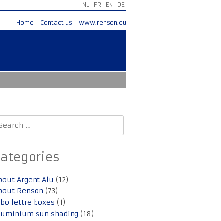
NL
FR
EN
DE
Home
Contact us
www.renson.eu
earch
r:
Categories
bout Argent Alu
(12)
bout Renson
(73)
lbo lettre boxes
(1)
luminium sun shading
(18)