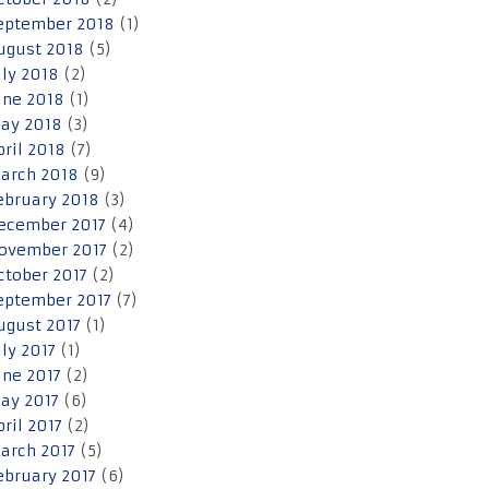
eptember 2018
(1)
ugust 2018
(5)
uly 2018
(2)
une 2018
(1)
ay 2018
(3)
pril 2018
(7)
arch 2018
(9)
ebruary 2018
(3)
ecember 2017
(4)
ovember 2017
(2)
ctober 2017
(2)
eptember 2017
(7)
ugust 2017
(1)
uly 2017
(1)
une 2017
(2)
ay 2017
(6)
pril 2017
(2)
arch 2017
(5)
ebruary 2017
(6)