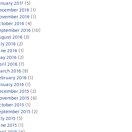
anuary 2017
(5)
ecember 2016
(1)
ovember 2016
(1)
ctober 2016
(4)
eptember 2016
(10)
ugust 2016
(3)
uly 2016
(2)
une 2016
(1)
ay 2016
(2)
pril 2016
(7)
arch 2016
(9)
ebruary 2016
(1)
anuary 2016
(1)
ecember 2015
(2)
ovember 2015
(6)
ctober 2015
(1)
eptember 2015
(2)
uly 2015
(5)
une 2015
(1)