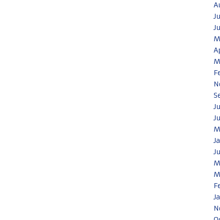
A
J
J
M
A
M
F
N
S
J
J
M
J
J
M
M
F
J
N
O