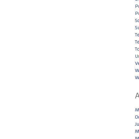
P
P
S
S
T
T
T
U
V
W
W
M
O
J
M
M