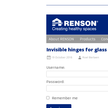
Skip
About RENSON
Products
Con
to
content
Invisible hinges for glass
19 October 2016
Roel Berlaen
Username:
Password:
Remember me