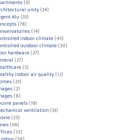
partments
(9)
rchitectural unity
(34)
rgent Alu
(33)
oncepts
(78)
onservatories
(14)
ontrolled indoor climate
(45)
ontrolled outdoor climate
(30)
oor hardware
(27)
eneral
(27)
ealthcare
(5)
ealthy indoor air quality
(12)
omes
(23)
mages
(2)
mages
(8)
ouvre panels
(19)
echanical ventilation
(33)
ovie
(25)
ews
(66)
ffices
(10)
utdoor
(58)