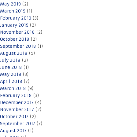
May 2019
(2)
March 2019
(1)
February 2019
(3)
January 2019
(2)
November 2018
(2)
October 2018
(2)
September 2018
(1)
August 2018
(5)
July 2018
(2)
June 2018
(1)
May 2018
(3)
April 2018
(7)
March 2018
(9)
February 2018
(3)
December 2017
(4)
November 2017
(2)
October 2017
(2)
September 2017
(7)
August 2017
(1)