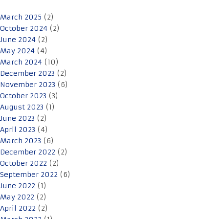
March 2025
(2)
October 2024
(2)
June 2024
(2)
May 2024
(4)
March 2024
(10)
December 2023
(2)
November 2023
(6)
October 2023
(3)
August 2023
(1)
June 2023
(2)
April 2023
(4)
March 2023
(6)
December 2022
(2)
October 2022
(2)
September 2022
(6)
June 2022
(1)
May 2022
(2)
April 2022
(2)