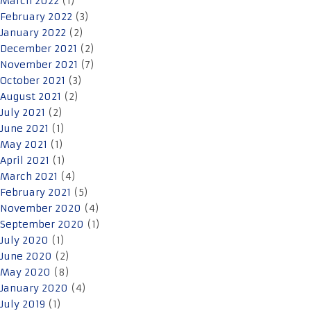
March 2022
(1)
February 2022
(3)
January 2022
(2)
December 2021
(2)
November 2021
(7)
October 2021
(3)
August 2021
(2)
July 2021
(2)
June 2021
(1)
May 2021
(1)
April 2021
(1)
March 2021
(4)
February 2021
(5)
November 2020
(4)
September 2020
(1)
July 2020
(1)
June 2020
(2)
May 2020
(8)
January 2020
(4)
July 2019
(1)