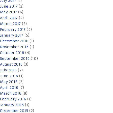
July 2017
(1)
June 2017
(2)
May 2017
(6)
April 2017
(2)
March 2017
(5)
February 2017
(6)
January 2017
(5)
December 2016
(1)
November 2016
(1)
October 2016
(4)
September 2016
(10)
August 2016
(3)
July 2016
(2)
June 2016
(1)
May 2016
(2)
April 2016
(7)
March 2016
(9)
February 2016
(1)
January 2016
(1)
December 2015
(2)