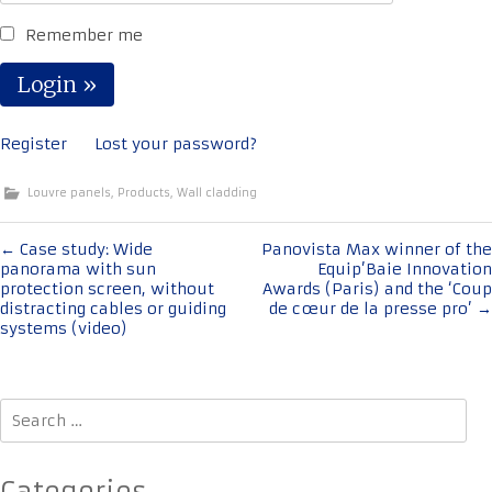
Remember me
Register
Lost your password?
Louvre panels
,
Products
,
Wall cladding
Post
←
Case study: Wide
Panovista Max winner of the
panorama with sun
Equip’Baie Innovation
navigation
protection screen, without
Awards (Paris) and the ‘Coup
distracting cables or guiding
de cœur de la presse pro’
→
systems (video)
Search
for: