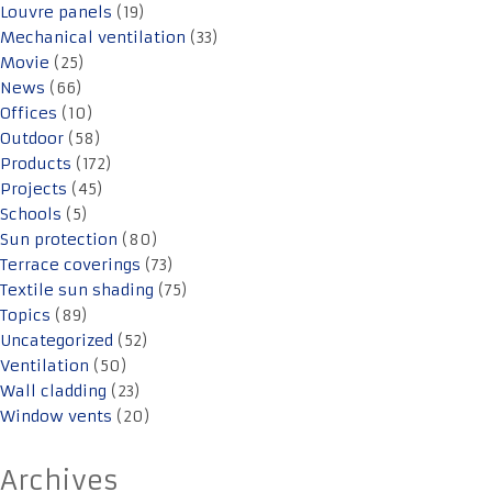
Louvre panels
(19)
Mechanical ventilation
(33)
Movie
(25)
News
(66)
Offices
(10)
Outdoor
(58)
Products
(172)
Projects
(45)
Schools
(5)
Sun protection
(80)
Terrace coverings
(73)
Textile sun shading
(75)
Topics
(89)
Uncategorized
(52)
Ventilation
(50)
Wall cladding
(23)
Window vents
(20)
Archives