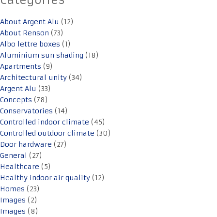
Categories
About Argent Alu
(12)
About Renson
(73)
Albo lettre boxes
(1)
Aluminium sun shading
(18)
Apartments
(9)
Architectural unity
(34)
Argent Alu
(33)
Concepts
(78)
Conservatories
(14)
Controlled indoor climate
(45)
Controlled outdoor climate
(30)
Door hardware
(27)
General
(27)
Healthcare
(5)
Healthy indoor air quality
(12)
Homes
(23)
Images
(2)
Images
(8)