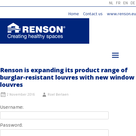
NL
FR
EN
DE
Home
Contact us
www.renson.eu
Skip
to
content
Renson is expanding its product range of
burglar-resistant louvres with new window
louvres
2 November 2016
Roel Berlaen
Username:
Password: