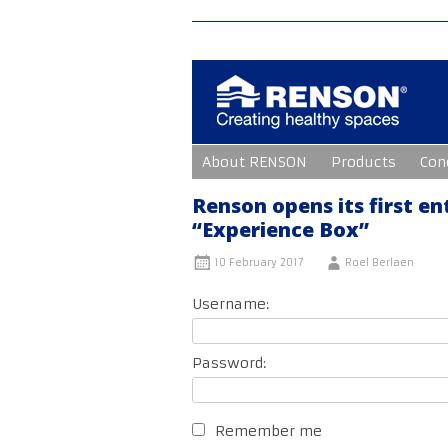
Skip
About RENSON
Products
Con
to
content
Renson opens its first en
“Experience Box”
10 February 2017
Roel Berlaen
Username:
Password:
Remember me