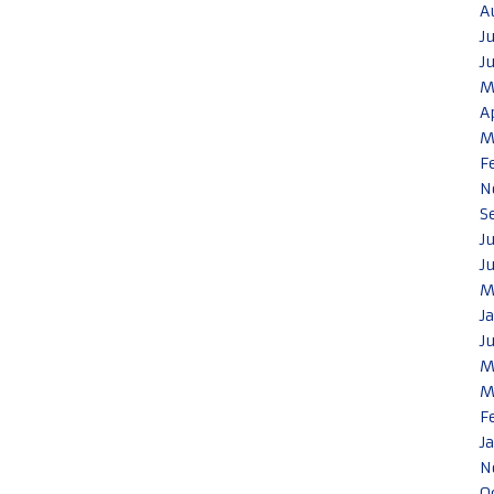
A
J
J
M
A
M
F
N
S
J
J
M
J
J
M
M
F
J
N
O