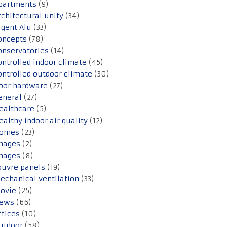
partments
(9)
rchitectural unity
(34)
rgent Alu
(33)
oncepts
(78)
onservatories
(14)
ontrolled indoor climate
(45)
ontrolled outdoor climate
(30)
oor hardware
(27)
eneral
(27)
ealthcare
(5)
ealthy indoor air quality
(12)
omes
(23)
mages
(2)
mages
(8)
ouvre panels
(19)
echanical ventilation
(33)
ovie
(25)
ews
(66)
ffices
(10)
utdoor
(58)