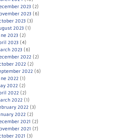
ecember 2023
(2)
ovember 2023
(6)
ctober 2023
(3)
ugust 2023
(1)
une 2023
(2)
pril 2023
(4)
arch 2023
(6)
ecember 2022
(2)
ctober 2022
(2)
eptember 2022
(6)
une 2022
(1)
ay 2022
(2)
pril 2022
(2)
arch 2022
(1)
ebruary 2022
(3)
anuary 2022
(2)
ecember 2021
(2)
ovember 2021
(7)
ctober 2021
(3)