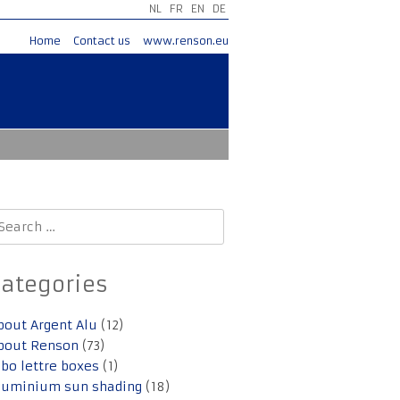
NL
FR
EN
DE
Home
Contact us
www.renson.eu
earch
r:
Categories
bout Argent Alu
(12)
bout Renson
(73)
lbo lettre boxes
(1)
luminium sun shading
(18)