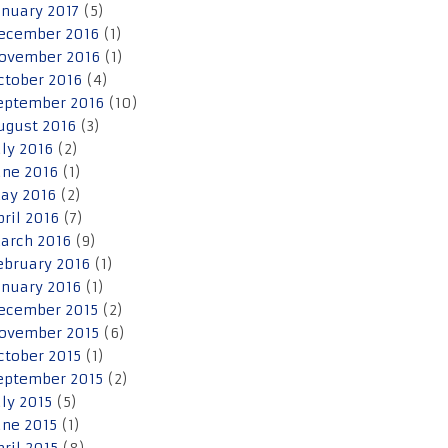
anuary 2017
(5)
ecember 2016
(1)
ovember 2016
(1)
ctober 2016
(4)
eptember 2016
(10)
ugust 2016
(3)
uly 2016
(2)
une 2016
(1)
ay 2016
(2)
pril 2016
(7)
arch 2016
(9)
ebruary 2016
(1)
anuary 2016
(1)
ecember 2015
(2)
ovember 2015
(6)
ctober 2015
(1)
eptember 2015
(2)
uly 2015
(5)
une 2015
(1)