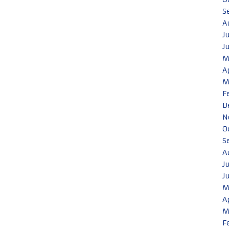
S
A
J
J
M
A
M
F
D
N
O
S
A
J
J
M
A
M
F