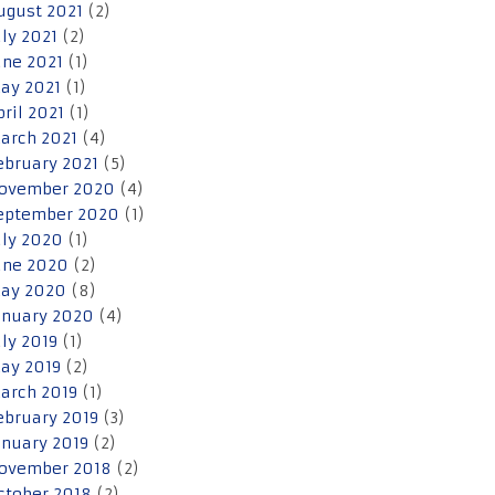
ugust 2021
(2)
uly 2021
(2)
une 2021
(1)
ay 2021
(1)
pril 2021
(1)
arch 2021
(4)
ebruary 2021
(5)
ovember 2020
(4)
eptember 2020
(1)
uly 2020
(1)
une 2020
(2)
ay 2020
(8)
anuary 2020
(4)
uly 2019
(1)
ay 2019
(2)
arch 2019
(1)
ebruary 2019
(3)
anuary 2019
(2)
ovember 2018
(2)
ctober 2018
(2)