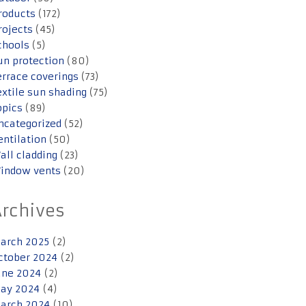
roducts
(172)
rojects
(45)
chools
(5)
un protection
(80)
errace coverings
(73)
extile sun shading
(75)
opics
(89)
ncategorized
(52)
entilation
(50)
all cladding
(23)
indow vents
(20)
Archives
arch 2025
(2)
ctober 2024
(2)
une 2024
(2)
ay 2024
(4)
arch 2024
(10)