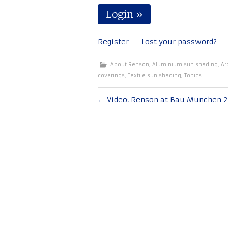
Register
Lost your password?
About Renson
,
Aluminium sun shading
,
Ar
coverings
,
Textile sun shading
,
Topics
Post
←
Video: Renson at Bau München 2
navigation