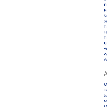
P
P
S
S
T
T
T
U
V
W
W
M
O
J
M
M