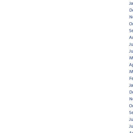
J
D
N
O
S
A
J
J
M
A
M
F
J
D
N
O
S
J
J