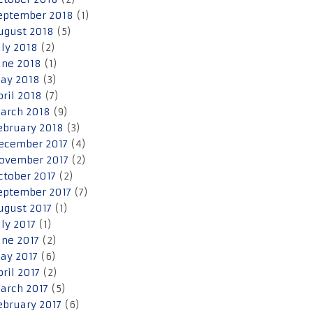
eptember 2018
(1)
ugust 2018
(5)
uly 2018
(2)
une 2018
(1)
ay 2018
(3)
pril 2018
(7)
arch 2018
(9)
ebruary 2018
(3)
ecember 2017
(4)
ovember 2017
(2)
ctober 2017
(2)
eptember 2017
(7)
ugust 2017
(1)
uly 2017
(1)
une 2017
(2)
ay 2017
(6)
pril 2017
(2)
arch 2017
(5)
ebruary 2017
(6)