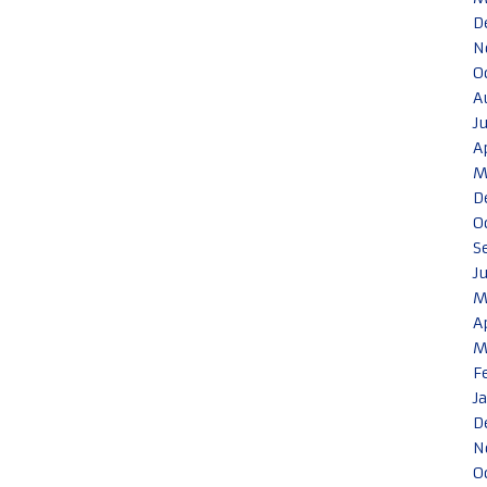
D
N
O
A
J
A
M
D
O
S
J
M
A
M
F
J
D
N
O