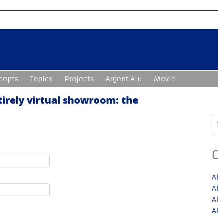
cepts
Topics
Projects
Argent Alu
Movie
tirely virtual showroom: the
S
fo
A
A
A
A