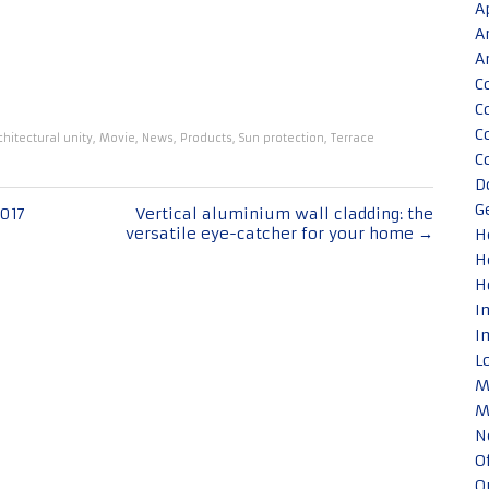
A
A
A
C
C
C
chitectural unity
,
Movie
,
News
,
Products
,
Sun protection
,
Terrace
C
D
G
017
Vertical aluminium wall cladding: the
versatile eye-catcher for your home
→
H
H
H
I
I
L
M
M
N
O
O