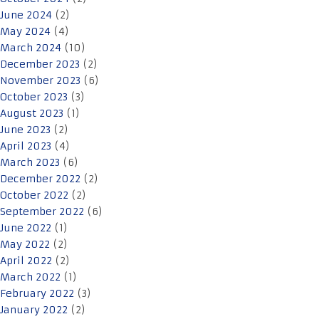
June 2024
(2)
May 2024
(4)
March 2024
(10)
December 2023
(2)
November 2023
(6)
October 2023
(3)
August 2023
(1)
June 2023
(2)
April 2023
(4)
March 2023
(6)
December 2022
(2)
October 2022
(2)
September 2022
(6)
June 2022
(1)
May 2022
(2)
April 2022
(2)
March 2022
(1)
February 2022
(3)
January 2022
(2)