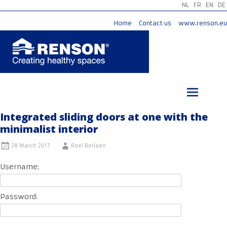
NL
FR
EN
DE
Home
Contact us
www.renson.eu
Skip
to
content
Integrated sliding doors at one with the
minimalist interior
28 March 2017
Roel Berlaen
Username:
Password: