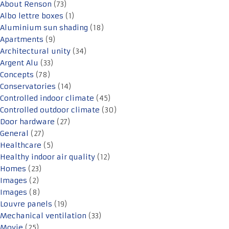
About Renson
(73)
Albo lettre boxes
(1)
Aluminium sun shading
(18)
Apartments
(9)
Architectural unity
(34)
Argent Alu
(33)
Concepts
(78)
Conservatories
(14)
Controlled indoor climate
(45)
Controlled outdoor climate
(30)
Door hardware
(27)
General
(27)
Healthcare
(5)
Healthy indoor air quality
(12)
Homes
(23)
Images
(2)
Images
(8)
Louvre panels
(19)
Mechanical ventilation
(33)
Movie
(25)