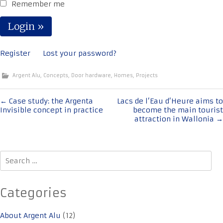
Remember me
Register
Lost your password?
Argent Alu
,
Concepts
,
Door hardware
,
Homes
,
Projects
Post
←
Case study: the Argenta
Lacs de l’Eau d’Heure aims to
Invisible concept in practice
become the main tourist
navigation
attraction in Wallonia
→
Search
for:
Categories
About Argent Alu
(12)