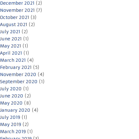
December 2021
(2)
November 2021
(7)
October 2021
(3)
August 2021
(2)
July 2021
(2)
June 2021
(1)
May 2021
(1)
April 2021
(1)
March 2021
(4)
February 2021
(5)
November 2020
(4)
September 2020
(1)
July 2020
(1)
June 2020
(2)
May 2020
(8)
January 2020
(4)
July 2019
(1)
May 2019
(2)
March 2019
(1)
February 2019
(3)