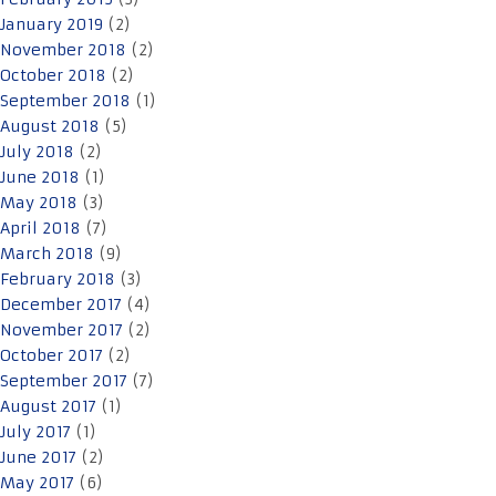
January 2019
(2)
November 2018
(2)
October 2018
(2)
September 2018
(1)
August 2018
(5)
July 2018
(2)
June 2018
(1)
May 2018
(3)
April 2018
(7)
March 2018
(9)
February 2018
(3)
December 2017
(4)
November 2017
(2)
October 2017
(2)
September 2017
(7)
August 2017
(1)
July 2017
(1)
June 2017
(2)
May 2017
(6)