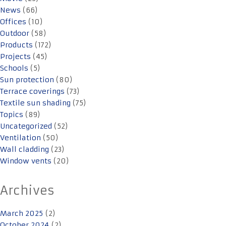
News
(66)
Offices
(10)
Outdoor
(58)
Products
(172)
Projects
(45)
Schools
(5)
Sun protection
(80)
Terrace coverings
(73)
Textile sun shading
(75)
Topics
(89)
Uncategorized
(52)
Ventilation
(50)
Wall cladding
(23)
Window vents
(20)
Archives
March 2025
(2)
October 2024
(2)