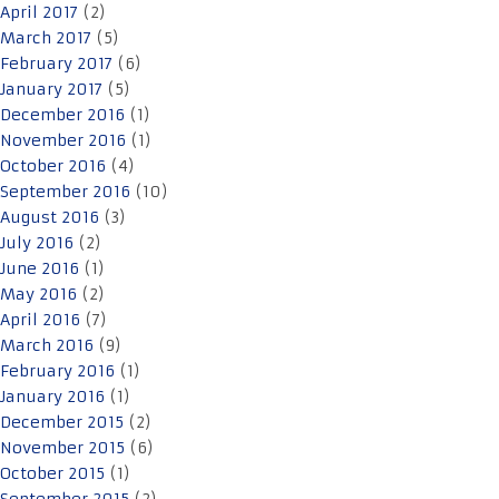
April 2017
(2)
March 2017
(5)
February 2017
(6)
January 2017
(5)
December 2016
(1)
November 2016
(1)
October 2016
(4)
September 2016
(10)
August 2016
(3)
July 2016
(2)
June 2016
(1)
May 2016
(2)
April 2016
(7)
March 2016
(9)
February 2016
(1)
January 2016
(1)
December 2015
(2)
November 2015
(6)
October 2015
(1)