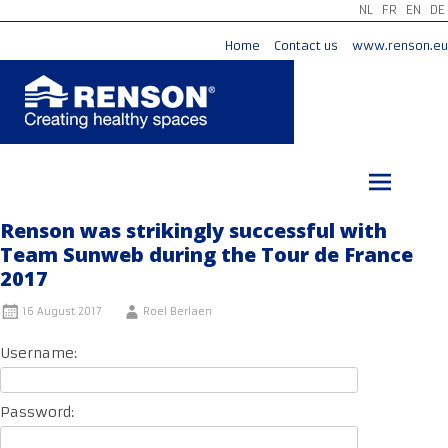
NL
FR
EN
DE
Home
Contact us
www.renson.eu
Skip
to
content
Renson was strikingly successful with
Team Sunweb during the Tour de France
2017
16 August 2017
Roel Berlaen
Username:
Password: