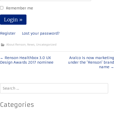
Remember me
Register
Lost your password?
About Renson
,
News
,
Uncategorized
Post
←
Renson Healthbox 3.0 UX
Aralco is now marketing
Design Awards 2017 nominee
under the ‘Renson’ brand
navigation
name
→
Search
for:
Categories