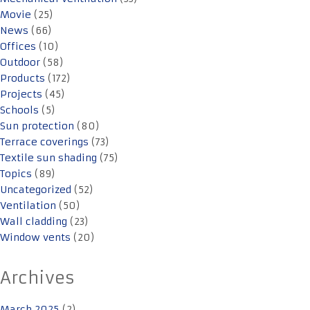
Movie
(25)
News
(66)
Offices
(10)
Outdoor
(58)
Products
(172)
Projects
(45)
Schools
(5)
Sun protection
(80)
Terrace coverings
(73)
Textile sun shading
(75)
Topics
(89)
Uncategorized
(52)
Ventilation
(50)
Wall cladding
(23)
Window vents
(20)
Archives
March 2025
(2)