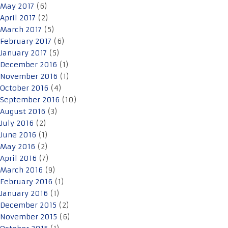
May 2017
(6)
April 2017
(2)
March 2017
(5)
February 2017
(6)
January 2017
(5)
December 2016
(1)
November 2016
(1)
October 2016
(4)
September 2016
(10)
August 2016
(3)
July 2016
(2)
June 2016
(1)
May 2016
(2)
April 2016
(7)
March 2016
(9)
February 2016
(1)
January 2016
(1)
December 2015
(2)
November 2015
(6)