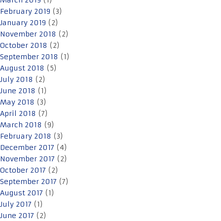
March 2019
(1)
February 2019
(3)
January 2019
(2)
November 2018
(2)
October 2018
(2)
September 2018
(1)
August 2018
(5)
July 2018
(2)
June 2018
(1)
May 2018
(3)
April 2018
(7)
March 2018
(9)
February 2018
(3)
December 2017
(4)
November 2017
(2)
October 2017
(2)
September 2017
(7)
August 2017
(1)
July 2017
(1)
June 2017
(2)