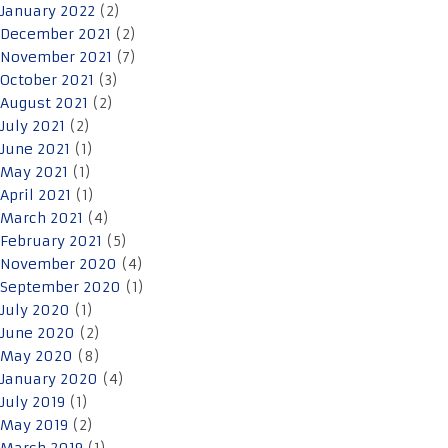
January 2022
(2)
December 2021
(2)
November 2021
(7)
October 2021
(3)
August 2021
(2)
July 2021
(2)
June 2021
(1)
May 2021
(1)
April 2021
(1)
March 2021
(4)
February 2021
(5)
November 2020
(4)
September 2020
(1)
July 2020
(1)
June 2020
(2)
May 2020
(8)
January 2020
(4)
July 2019
(1)
May 2019
(2)