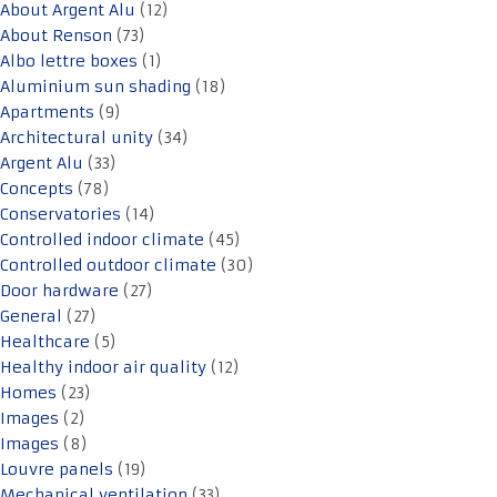
About Argent Alu
(12)
About Renson
(73)
Albo lettre boxes
(1)
Aluminium sun shading
(18)
Apartments
(9)
Architectural unity
(34)
Argent Alu
(33)
Concepts
(78)
Conservatories
(14)
Controlled indoor climate
(45)
Controlled outdoor climate
(30)
Door hardware
(27)
General
(27)
Healthcare
(5)
Healthy indoor air quality
(12)
Homes
(23)
Images
(2)
Images
(8)
Louvre panels
(19)
Mechanical ventilation
(33)