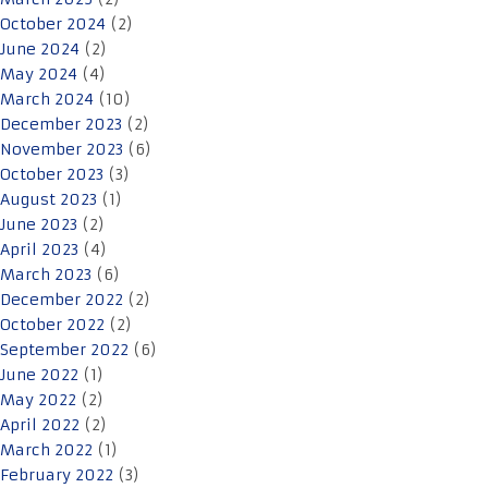
October 2024
(2)
June 2024
(2)
May 2024
(4)
March 2024
(10)
December 2023
(2)
November 2023
(6)
October 2023
(3)
August 2023
(1)
June 2023
(2)
April 2023
(4)
March 2023
(6)
December 2022
(2)
October 2022
(2)
September 2022
(6)
June 2022
(1)
May 2022
(2)
April 2022
(2)
March 2022
(1)
February 2022
(3)