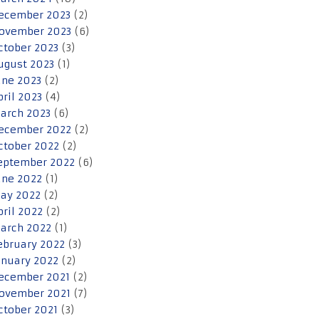
ecember 2023
(2)
ovember 2023
(6)
ctober 2023
(3)
ugust 2023
(1)
une 2023
(2)
pril 2023
(4)
arch 2023
(6)
ecember 2022
(2)
ctober 2022
(2)
eptember 2022
(6)
une 2022
(1)
ay 2022
(2)
pril 2022
(2)
arch 2022
(1)
ebruary 2022
(3)
anuary 2022
(2)
ecember 2021
(2)
ovember 2021
(7)
ctober 2021
(3)