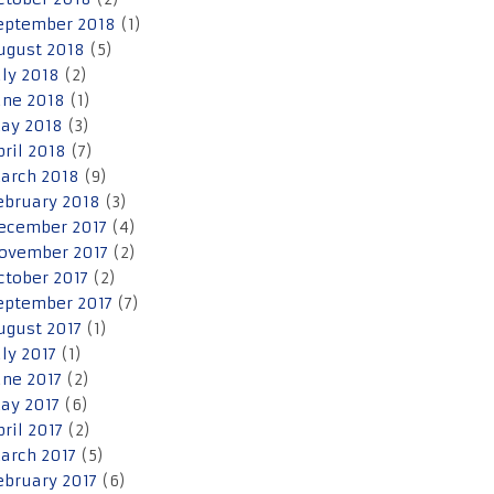
eptember 2018
(1)
ugust 2018
(5)
uly 2018
(2)
une 2018
(1)
ay 2018
(3)
pril 2018
(7)
arch 2018
(9)
ebruary 2018
(3)
ecember 2017
(4)
ovember 2017
(2)
ctober 2017
(2)
eptember 2017
(7)
ugust 2017
(1)
uly 2017
(1)
une 2017
(2)
ay 2017
(6)
pril 2017
(2)
arch 2017
(5)
ebruary 2017
(6)