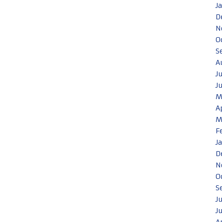
J
D
N
O
S
A
J
J
M
A
M
F
J
D
N
O
S
J
J