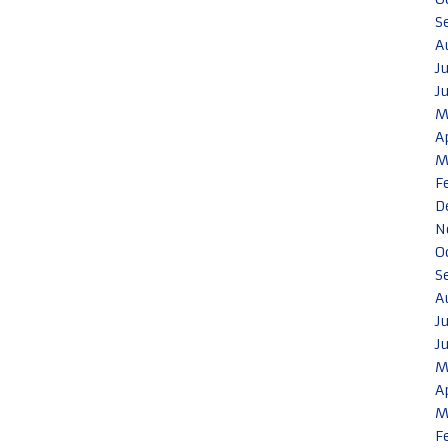
S
A
J
J
M
A
M
F
D
N
O
S
A
J
J
M
A
M
F