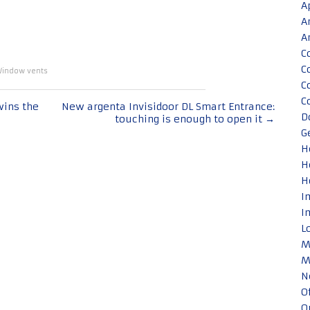
A
A
A
C
C
indow vents
C
C
wins the
New argenta Invisidoor DL Smart Entrance:
D
touching is enough to open it
→
G
H
H
H
I
I
L
M
M
N
O
O