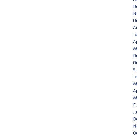
D
N
O
A
J
A
M
D
O
S
J
M
A
M
F
J
D
N
O