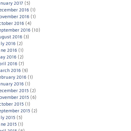
anuary 2017
(5)
ecember 2016
(1)
ovember 2016
(1)
ctober 2016
(4)
eptember 2016
(10)
ugust 2016
(3)
uly 2016
(2)
une 2016
(1)
ay 2016
(2)
pril 2016
(7)
arch 2016
(9)
ebruary 2016
(1)
anuary 2016
(1)
ecember 2015
(2)
ovember 2015
(6)
ctober 2015
(1)
eptember 2015
(2)
uly 2015
(5)
une 2015
(1)