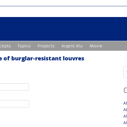
cepts
Topics
Projects
Argent Alu
Movie
 of burglar-resistant louvres
S
fo
A
A
A
A