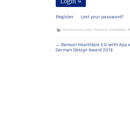
Register
Lost your password?
Architectural unity
,
Products
,
Ventilation
,
W
Post
←
Renson Healthbox 3.0 with App 
German Design Award 2018
navigation