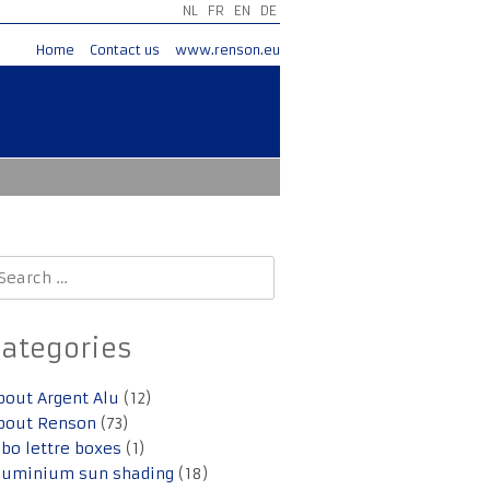
NL
FR
EN
DE
Home
Contact us
www.renson.eu
earch
r:
Categories
bout Argent Alu
(12)
bout Renson
(73)
lbo lettre boxes
(1)
luminium sun shading
(18)