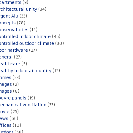
partments
(9)
rchitectural unity
(34)
rgent Alu
(33)
oncepts
(78)
onservatories
(14)
ontrolled indoor climate
(45)
ontrolled outdoor climate
(30)
oor hardware
(27)
eneral
(27)
ealthcare
(5)
ealthy indoor air quality
(12)
omes
(23)
mages
(2)
mages
(8)
ouvre panels
(19)
echanical ventilation
(33)
ovie
(25)
ews
(66)
ffices
(10)
utdoor
(58)