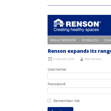
Skip
About RENSON
Products
Con
to
content
Renson expands its range
2 February 2018
Roel Berlaen
Username:
Password:
Remember me