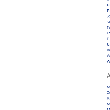
P
P
S
S
T
T
T
U
V
W
W
M
O
J
M
M