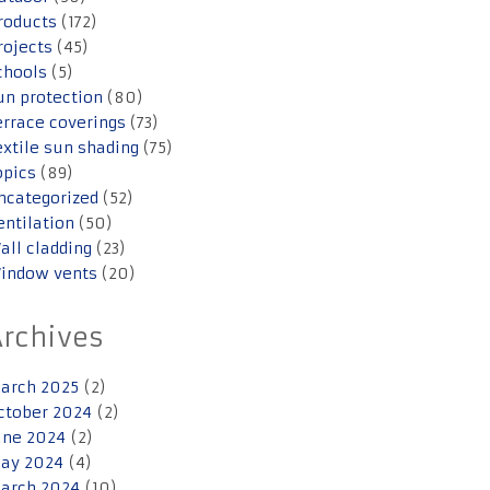
roducts
(172)
rojects
(45)
chools
(5)
un protection
(80)
errace coverings
(73)
extile sun shading
(75)
opics
(89)
ncategorized
(52)
entilation
(50)
all cladding
(23)
indow vents
(20)
Archives
arch 2025
(2)
ctober 2024
(2)
une 2024
(2)
ay 2024
(4)
arch 2024
(10)