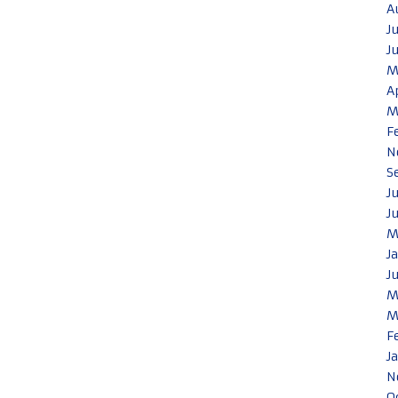
A
J
J
M
A
M
F
N
S
J
J
M
J
J
M
M
F
J
N
O