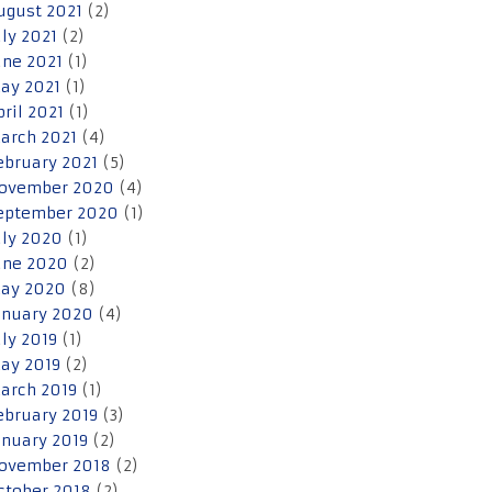
ugust 2021
(2)
uly 2021
(2)
une 2021
(1)
ay 2021
(1)
pril 2021
(1)
arch 2021
(4)
ebruary 2021
(5)
ovember 2020
(4)
eptember 2020
(1)
uly 2020
(1)
une 2020
(2)
ay 2020
(8)
anuary 2020
(4)
uly 2019
(1)
ay 2019
(2)
arch 2019
(1)
ebruary 2019
(3)
anuary 2019
(2)
ovember 2018
(2)
ctober 2018
(2)