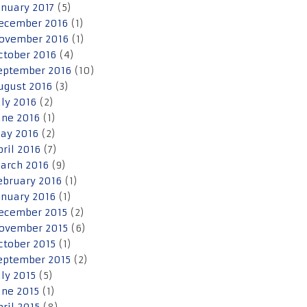
anuary 2017
(5)
ecember 2016
(1)
ovember 2016
(1)
ctober 2016
(4)
eptember 2016
(10)
ugust 2016
(3)
uly 2016
(2)
une 2016
(1)
ay 2016
(2)
pril 2016
(7)
arch 2016
(9)
ebruary 2016
(1)
anuary 2016
(1)
ecember 2015
(2)
ovember 2015
(6)
ctober 2015
(1)
eptember 2015
(2)
uly 2015
(5)
une 2015
(1)