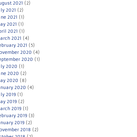
ugust 2021
(2)
uly 2021
(2)
une 2021
(1)
ay 2021
(1)
pril 2021
(1)
arch 2021
(4)
ebruary 2021
(5)
ovember 2020
(4)
eptember 2020
(1)
uly 2020
(1)
une 2020
(2)
ay 2020
(8)
anuary 2020
(4)
uly 2019
(1)
ay 2019
(2)
arch 2019
(1)
ebruary 2019
(3)
anuary 2019
(2)
ovember 2018
(2)
ctober 2018
(2)