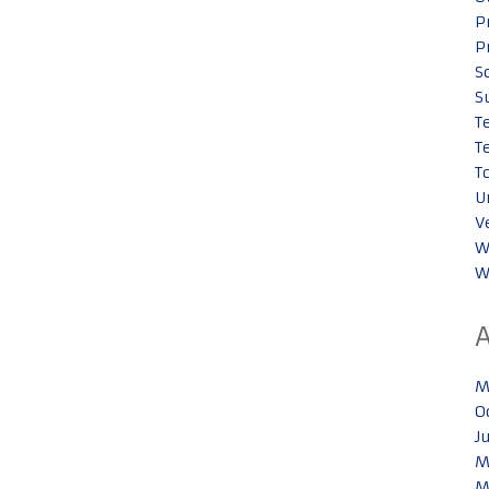
P
P
S
S
T
T
T
U
V
W
W
M
O
J
M
M