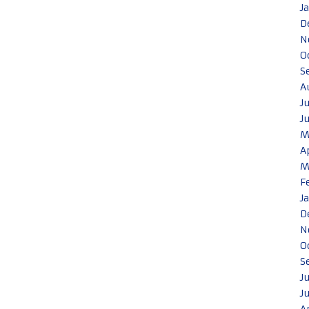
J
D
N
O
S
A
J
J
M
A
M
F
J
D
N
O
S
J
J