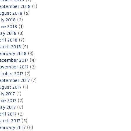
eptember 2018
(1)
ugust 2018
(5)
uly 2018
(2)
une 2018
(1)
ay 2018
(3)
pril 2018
(7)
arch 2018
(9)
ebruary 2018
(3)
ecember 2017
(4)
ovember 2017
(2)
ctober 2017
(2)
eptember 2017
(7)
ugust 2017
(1)
uly 2017
(1)
une 2017
(2)
ay 2017
(6)
pril 2017
(2)
arch 2017
(5)
ebruary 2017
(6)