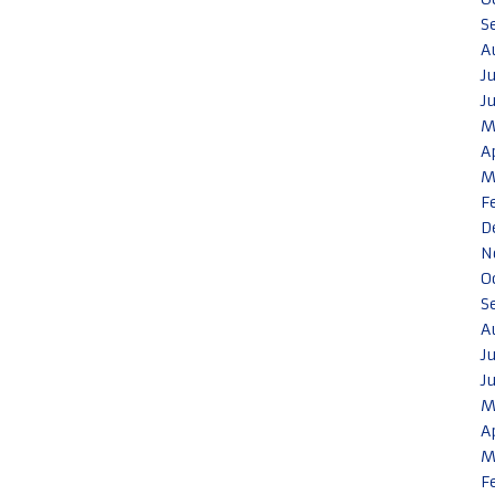
S
A
J
J
M
A
M
F
D
N
O
S
A
J
J
M
A
M
F