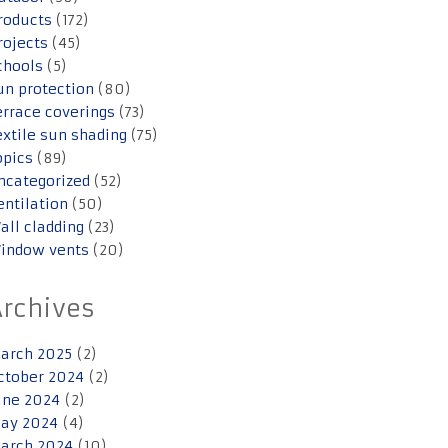
roducts
(172)
rojects
(45)
chools
(5)
un protection
(80)
errace coverings
(73)
extile sun shading
(75)
opics
(89)
ncategorized
(52)
entilation
(50)
all cladding
(23)
indow vents
(20)
Archives
arch 2025
(2)
ctober 2024
(2)
une 2024
(2)
ay 2024
(4)
arch 2024
(10)