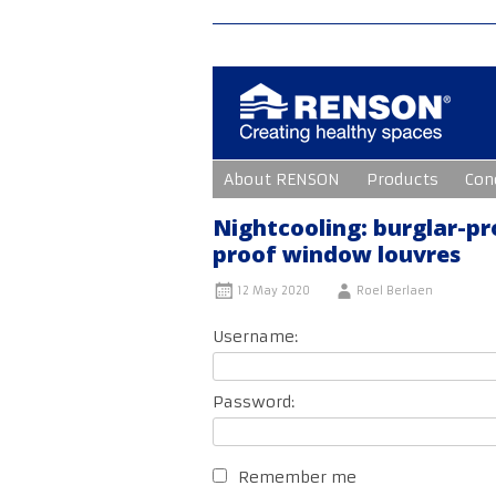
Skip
About RENSON
Products
Con
to
content
Nightcooling: burglar-pr
proof window louvres
12 May 2020
Roel Berlaen
Username:
Password:
Remember me