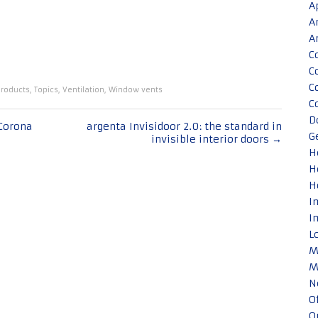
A
A
A
C
C
C
roducts
,
Topics
,
Ventilation
,
Window vents
C
D
Corona
argenta Invisidoor 2.0: the standard in
G
invisible interior doors
→
H
H
H
I
I
L
M
M
N
O
O