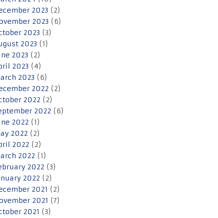
ecember 2023
(2)
ovember 2023
(6)
ctober 2023
(3)
ugust 2023
(1)
une 2023
(2)
pril 2023
(4)
arch 2023
(6)
ecember 2022
(2)
ctober 2022
(2)
eptember 2022
(6)
une 2022
(1)
ay 2022
(2)
pril 2022
(2)
arch 2022
(1)
ebruary 2022
(3)
anuary 2022
(2)
ecember 2021
(2)
ovember 2021
(7)
ctober 2021
(3)