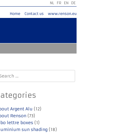
NL
FR
EN
DE
Home
Contact us
www.renson.eu
earch
r:
Categories
bout Argent Alu
(12)
bout Renson
(73)
lbo lettre boxes
(1)
luminium sun shading
(18)