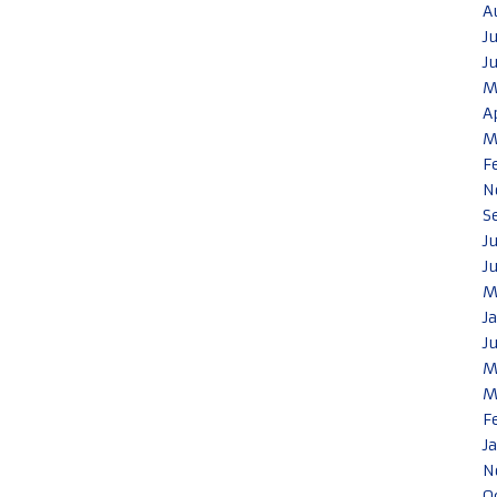
A
J
J
M
A
M
F
N
S
J
J
M
J
J
M
M
F
J
N
O