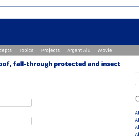
cepts
Topics
Projects
Argent Alu
Movie
oof, fall-through protected and insect
S
fo
A
A
A
A