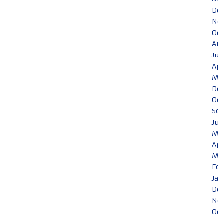
D
N
O
A
J
A
M
D
O
S
J
M
A
M
F
J
D
N
O