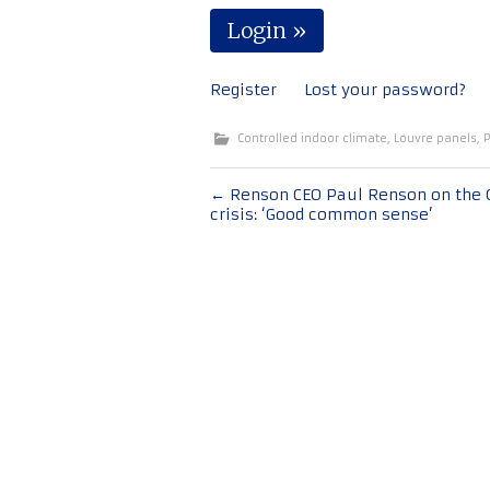
Register
Lost your password?
Controlled indoor climate
,
Louvre panels
,
P
Post
←
Renson CEO Paul Renson on the 
crisis: ‘Good common sense’
navigation