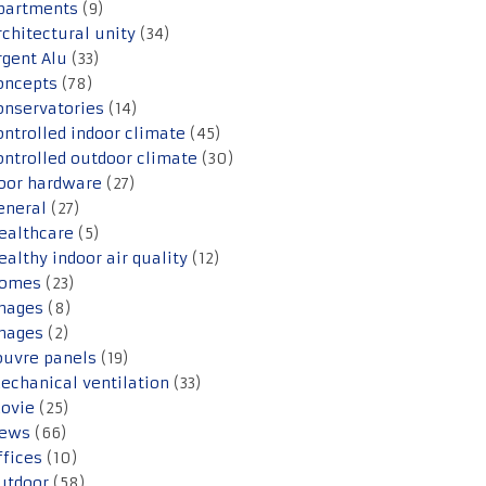
partments
(9)
rchitectural unity
(34)
rgent Alu
(33)
oncepts
(78)
onservatories
(14)
ontrolled indoor climate
(45)
ontrolled outdoor climate
(30)
oor hardware
(27)
eneral
(27)
ealthcare
(5)
ealthy indoor air quality
(12)
omes
(23)
mages
(8)
mages
(2)
ouvre panels
(19)
echanical ventilation
(33)
ovie
(25)
ews
(66)
ffices
(10)
utdoor
(58)