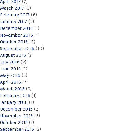
April 2017
(2)
March 2017
(5)
February 2017
(6)
January 2017
(5)
December 2016
(1)
November 2016
(1)
October 2016
(4)
September 2016
(10)
August 2016
(3)
July 2016
(2)
June 2016
(1)
May 2016
(2)
April 2016
(7)
March 2016
(9)
February 2016
(1)
January 2016
(1)
December 2015
(2)
November 2015
(6)
October 2015
(1)
September 2015
(2)