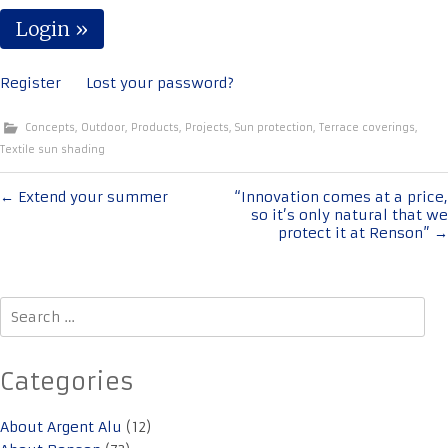
Register
Lost your password?
Concepts
,
Outdoor
,
Products
,
Projects
,
Sun protection
,
Terrace coverings
,
Textile sun shading
Post
←
Extend your summer
“Innovation comes at a price,
so it’s only natural that we
navigation
protect it at Renson”
→
Search
for:
Categories
About Argent Alu
(12)