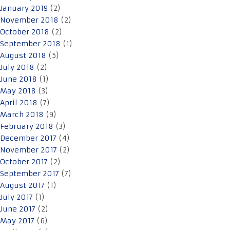
January 2019
(2)
November 2018
(2)
October 2018
(2)
September 2018
(1)
August 2018
(5)
July 2018
(2)
June 2018
(1)
May 2018
(3)
April 2018
(7)
March 2018
(9)
February 2018
(3)
December 2017
(4)
November 2017
(2)
October 2017
(2)
September 2017
(7)
August 2017
(1)
July 2017
(1)
June 2017
(2)
May 2017
(6)