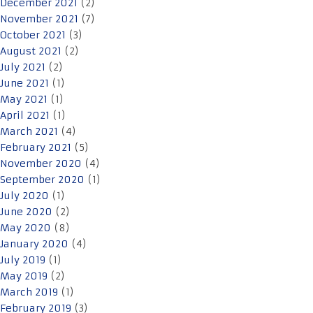
December 2021
(2)
November 2021
(7)
October 2021
(3)
August 2021
(2)
July 2021
(2)
June 2021
(1)
May 2021
(1)
April 2021
(1)
March 2021
(4)
February 2021
(5)
November 2020
(4)
September 2020
(1)
July 2020
(1)
June 2020
(2)
May 2020
(8)
January 2020
(4)
July 2019
(1)
May 2019
(2)
March 2019
(1)
February 2019
(3)