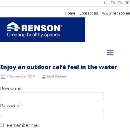
NL
FR
EN
DE
Home
Contact us
www.renson.eu
Skip
to
content
Enjoy an outdoor café feel in the water
9 September 2020
Roel Berlaen
Username:
Password:
Remember me