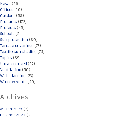
News
(66)
Offices
(10)
Outdoor
(58)
Products
(172)
Projects
(45)
Schools
(5)
Sun protection
(80)
Terrace coverings
(73)
Textile sun shading
(75)
Topics
(89)
Uncategorized
(52)
Ventilation
(50)
Wall cladding
(23)
Window vents
(20)
Archives
March 2025
(2)
October 2024
(2)