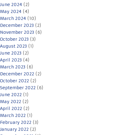
June 2024
(2)
May 2024
(4)
March 2024
(10)
December 2023
(2)
November 2023
(6)
October 2023
(3)
August 2023
(1)
June 2023
(2)
April 2023
(4)
March 2023
(6)
December 2022
(2)
October 2022
(2)
September 2022
(6)
June 2022
(1)
May 2022
(2)
April 2022
(2)
March 2022
(1)
February 2022
(3)
January 2022
(2)