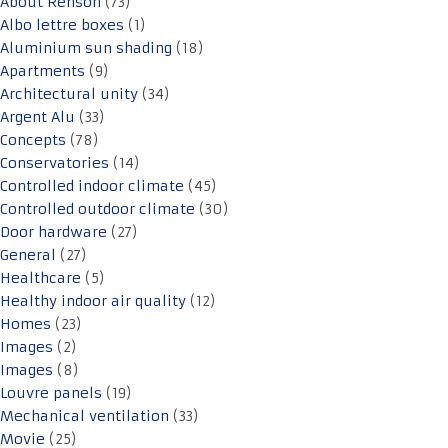
About Renson
(73)
Albo lettre boxes
(1)
Aluminium sun shading
(18)
Apartments
(9)
Architectural unity
(34)
Argent Alu
(33)
Concepts
(78)
Conservatories
(14)
Controlled indoor climate
(45)
Controlled outdoor climate
(30)
Door hardware
(27)
General
(27)
Healthcare
(5)
Healthy indoor air quality
(12)
Homes
(23)
Images
(2)
Images
(8)
Louvre panels
(19)
Mechanical ventilation
(33)
Movie
(25)