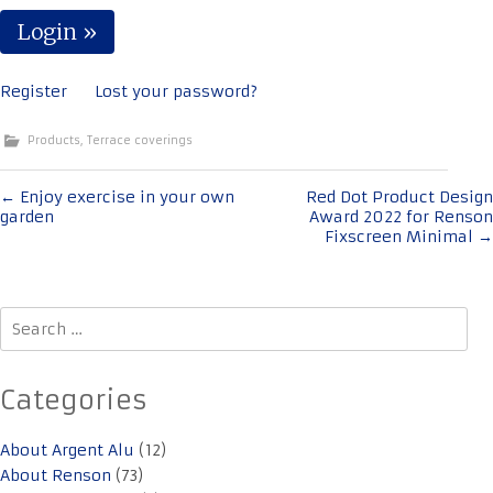
Register
Lost your password?
Products
,
Terrace coverings
Post
←
Enjoy exercise in your own
Red Dot Product Design
garden
Award 2022 for Renson
navigation
Fixscreen Minimal
→
Search
for:
Categories
About Argent Alu
(12)
About Renson
(73)