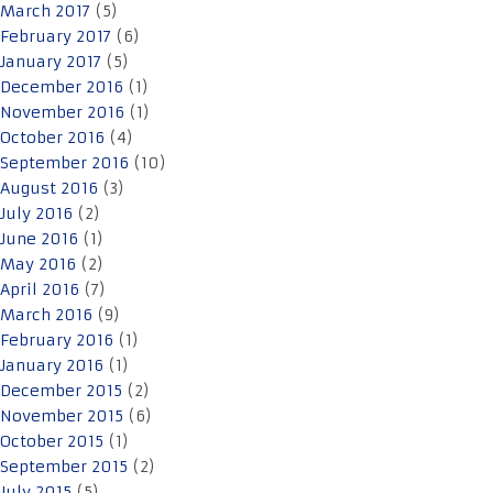
March 2017
(5)
February 2017
(6)
January 2017
(5)
December 2016
(1)
November 2016
(1)
October 2016
(4)
September 2016
(10)
August 2016
(3)
July 2016
(2)
June 2016
(1)
May 2016
(2)
April 2016
(7)
March 2016
(9)
February 2016
(1)
January 2016
(1)
December 2015
(2)
November 2015
(6)
October 2015
(1)
September 2015
(2)
July 2015
(5)