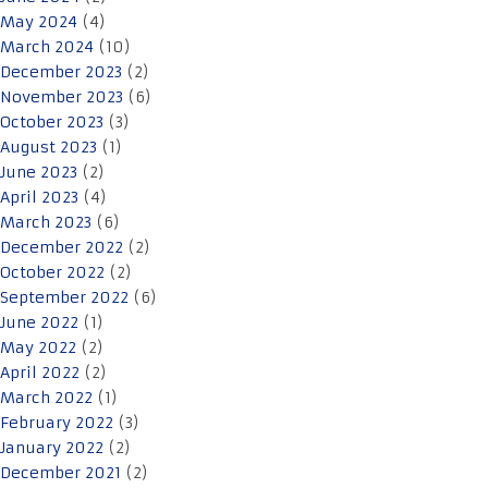
May 2024
(4)
March 2024
(10)
December 2023
(2)
November 2023
(6)
October 2023
(3)
August 2023
(1)
June 2023
(2)
April 2023
(4)
March 2023
(6)
December 2022
(2)
October 2022
(2)
September 2022
(6)
June 2022
(1)
May 2022
(2)
April 2022
(2)
March 2022
(1)
February 2022
(3)
January 2022
(2)
December 2021
(2)