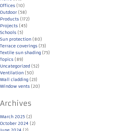
Offices
(10)
Outdoor
(58)
Products
(172)
Projects
(45)
Schools
(5)
Sun protection
(80)
Terrace coverings
(73)
Textile sun shading
(75)
Topics
(89)
Uncategorized
(52)
Ventilation
(50)
Wall cladding
(23)
Window vents
(20)
Archives
March 2025
(2)
October 2024
(2)
June 2024
(2)