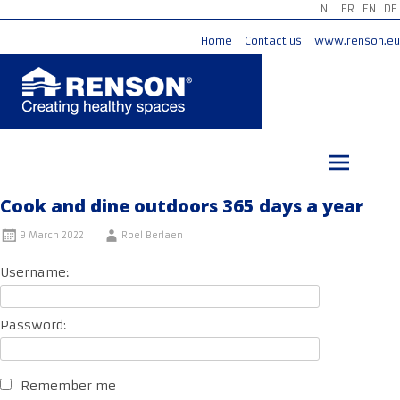
NL
FR
EN
DE
Home
Contact us
www.renson.eu
Skip
to
content
Cook and dine outdoors 365 days a year
9 March 2022
Roel Berlaen
Username:
Password:
Remember me