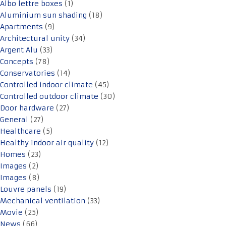
Albo lettre boxes
(1)
Aluminium sun shading
(18)
Apartments
(9)
Architectural unity
(34)
Argent Alu
(33)
Concepts
(78)
Conservatories
(14)
Controlled indoor climate
(45)
Controlled outdoor climate
(30)
Door hardware
(27)
General
(27)
Healthcare
(5)
Healthy indoor air quality
(12)
Homes
(23)
Images
(2)
Images
(8)
Louvre panels
(19)
Mechanical ventilation
(33)
Movie
(25)
News
(66)