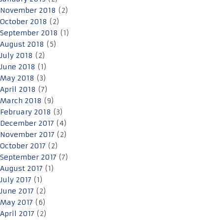
November 2018
(2)
October 2018
(2)
September 2018
(1)
August 2018
(5)
July 2018
(2)
June 2018
(1)
May 2018
(3)
April 2018
(7)
March 2018
(9)
February 2018
(3)
December 2017
(4)
November 2017
(2)
October 2017
(2)
September 2017
(7)
August 2017
(1)
July 2017
(1)
June 2017
(2)
May 2017
(6)
April 2017
(2)