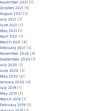
November 2021
(7)
October 2021
(3)
August 2021
(2)
July 2021
(2)
June 2021
(1)
May 2021
(1)
April 2021
(1)
March 2021
(4)
February 2021
(5)
November 2020
(4)
September 2020
(1)
July 2020
(1)
June 2020
(2)
May 2020
(8)
January 2020
(4)
July 2019
(1)
May 2019
(2)
March 2019
(1)
February 2019
(3)
January 2019
(2)