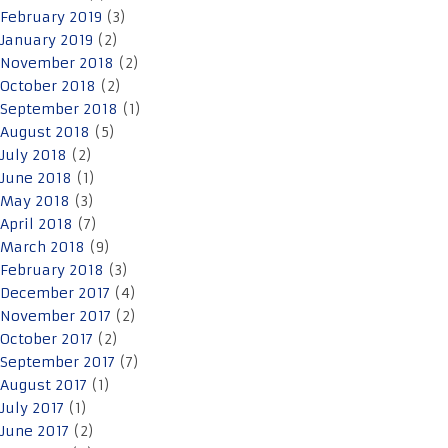
February 2019
(3)
January 2019
(2)
November 2018
(2)
October 2018
(2)
September 2018
(1)
August 2018
(5)
July 2018
(2)
June 2018
(1)
May 2018
(3)
April 2018
(7)
March 2018
(9)
February 2018
(3)
December 2017
(4)
November 2017
(2)
October 2017
(2)
September 2017
(7)
August 2017
(1)
July 2017
(1)
June 2017
(2)