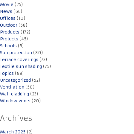
Movie
(25)
News
(66)
Offices
(10)
Outdoor
(58)
Products
(172)
Projects
(45)
Schools
(5)
Sun protection
(80)
Terrace coverings
(73)
Textile sun shading
(75)
Topics
(89)
Uncategorized
(52)
Ventilation
(50)
Wall cladding
(23)
Window vents
(20)
Archives
March 2025
(2)