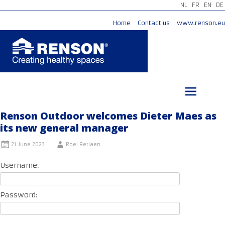
NL
FR
EN
DE
Home
Contact us
www.renson.eu
Skip
to
content
Renson Outdoor welcomes Dieter Maes as
its new general manager
21 June 2023
Roel Berlaen
Username:
Password: