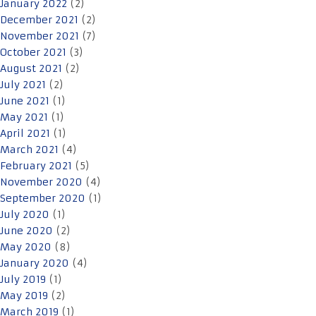
January 2022
(2)
December 2021
(2)
November 2021
(7)
October 2021
(3)
August 2021
(2)
July 2021
(2)
June 2021
(1)
May 2021
(1)
April 2021
(1)
March 2021
(4)
February 2021
(5)
November 2020
(4)
September 2020
(1)
July 2020
(1)
June 2020
(2)
May 2020
(8)
January 2020
(4)
July 2019
(1)
May 2019
(2)
March 2019
(1)