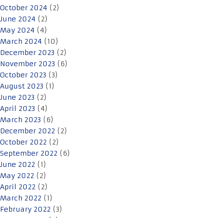
October 2024
(2)
June 2024
(2)
May 2024
(4)
March 2024
(10)
December 2023
(2)
November 2023
(6)
October 2023
(3)
August 2023
(1)
June 2023
(2)
April 2023
(4)
March 2023
(6)
December 2022
(2)
October 2022
(2)
September 2022
(6)
June 2022
(1)
May 2022
(2)
April 2022
(2)
March 2022
(1)
February 2022
(3)