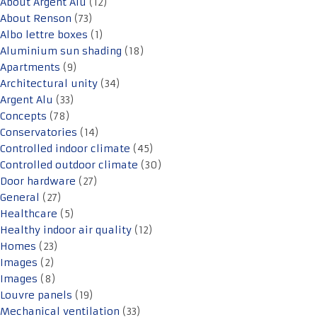
About Argent Alu
(12)
About Renson
(73)
Albo lettre boxes
(1)
Aluminium sun shading
(18)
Apartments
(9)
Architectural unity
(34)
Argent Alu
(33)
Concepts
(78)
Conservatories
(14)
Controlled indoor climate
(45)
Controlled outdoor climate
(30)
Door hardware
(27)
General
(27)
Healthcare
(5)
Healthy indoor air quality
(12)
Homes
(23)
Images
(2)
Images
(8)
Louvre panels
(19)
Mechanical ventilation
(33)