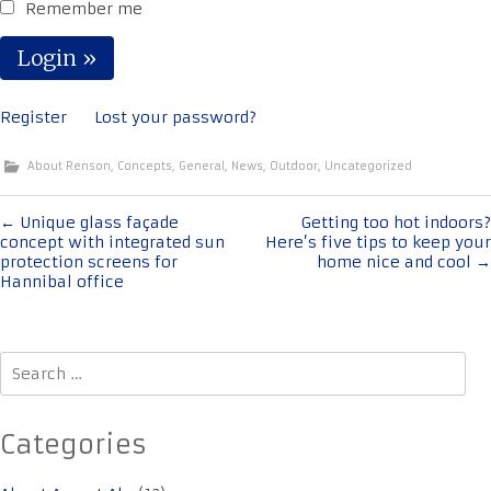
Remember me
Register
Lost your password?
About Renson
,
Concepts
,
General
,
News
,
Outdoor
,
Uncategorized
Post
←
Unique glass façade
Getting too hot indoors?
concept with integrated sun
Here’s five tips to keep your
navigation
protection screens for
home nice and cool
→
Hannibal office
Search
for:
Categories