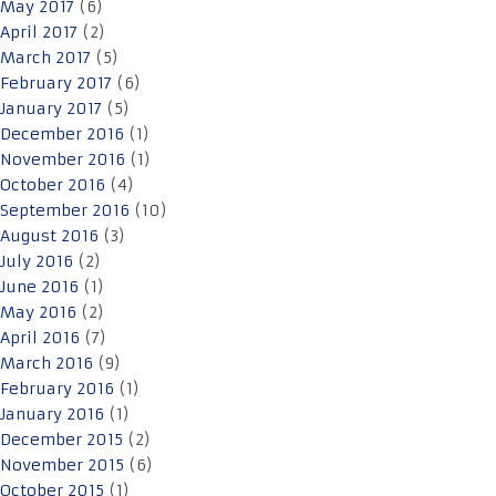
May 2017
(6)
April 2017
(2)
March 2017
(5)
February 2017
(6)
January 2017
(5)
December 2016
(1)
November 2016
(1)
October 2016
(4)
September 2016
(10)
August 2016
(3)
July 2016
(2)
June 2016
(1)
May 2016
(2)
April 2016
(7)
March 2016
(9)
February 2016
(1)
January 2016
(1)
December 2015
(2)
November 2015
(6)
October 2015
(1)