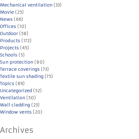
Mechanical ventilation
(33)
Movie
(25)
News
(66)
Offices
(10)
Outdoor
(58)
Products
(172)
Projects
(45)
Schools
(5)
Sun protection
(80)
Terrace coverings
(73)
Textile sun shading
(75)
Topics
(89)
Uncategorized
(52)
Ventilation
(50)
Wall cladding
(23)
Window vents
(20)
Archives