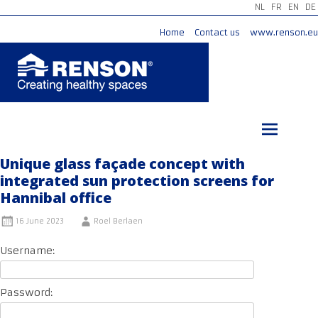
NL
FR
EN
DE
Home
Contact us
www.renson.eu
Skip
to
content
Unique glass façade concept with
integrated sun protection screens for
Hannibal office
16 June 2023
Roel Berlaen
Username:
Password: