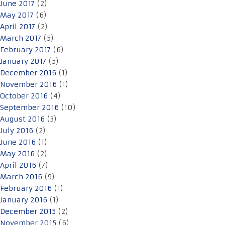
June 2017
(2)
May 2017
(6)
April 2017
(2)
March 2017
(5)
February 2017
(6)
January 2017
(5)
December 2016
(1)
November 2016
(1)
October 2016
(4)
September 2016
(10)
August 2016
(3)
July 2016
(2)
June 2016
(1)
May 2016
(2)
April 2016
(7)
March 2016
(9)
February 2016
(1)
January 2016
(1)
December 2015
(2)
November 2015
(6)