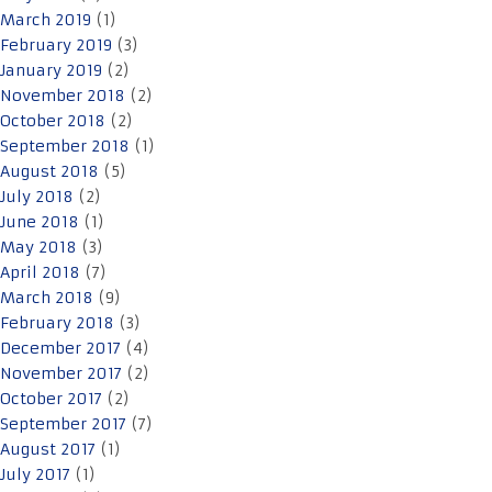
March 2019
(1)
February 2019
(3)
January 2019
(2)
November 2018
(2)
October 2018
(2)
September 2018
(1)
August 2018
(5)
July 2018
(2)
June 2018
(1)
May 2018
(3)
April 2018
(7)
March 2018
(9)
February 2018
(3)
December 2017
(4)
November 2017
(2)
October 2017
(2)
September 2017
(7)
August 2017
(1)
July 2017
(1)