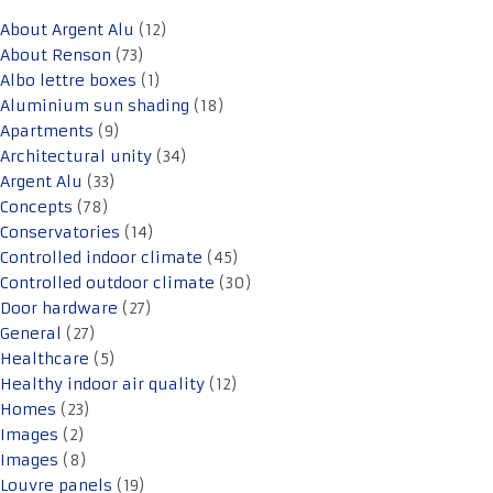
About Argent Alu
(12)
About Renson
(73)
Albo lettre boxes
(1)
Aluminium sun shading
(18)
Apartments
(9)
Architectural unity
(34)
Argent Alu
(33)
Concepts
(78)
Conservatories
(14)
Controlled indoor climate
(45)
Controlled outdoor climate
(30)
Door hardware
(27)
General
(27)
Healthcare
(5)
Healthy indoor air quality
(12)
Homes
(23)
Images
(2)
Images
(8)
Louvre panels
(19)