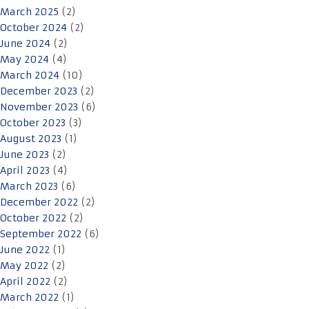
March 2025
(2)
October 2024
(2)
June 2024
(2)
May 2024
(4)
March 2024
(10)
December 2023
(2)
November 2023
(6)
October 2023
(3)
August 2023
(1)
June 2023
(2)
April 2023
(4)
March 2023
(6)
December 2022
(2)
October 2022
(2)
September 2022
(6)
June 2022
(1)
May 2022
(2)
April 2022
(2)
March 2022
(1)