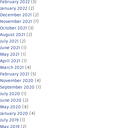
February 2022
(3)
January 2022
(2)
December 2021
(2)
November 2021
(7)
October 2021
(3)
August 2021
(2)
July 2021
(2)
June 2021
(1)
May 2021
(1)
April 2021
(1)
March 2021
(4)
February 2021
(5)
November 2020
(4)
September 2020
(1)
July 2020
(1)
June 2020
(2)
May 2020
(8)
January 2020
(4)
July 2019
(1)
May 2019
(2)