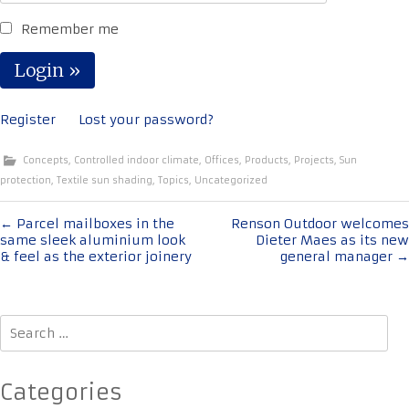
Remember me
Register
Lost your password?
Concepts
,
Controlled indoor climate
,
Offices
,
Products
,
Projects
,
Sun
protection
,
Textile sun shading
,
Topics
,
Uncategorized
Post
←
Parcel mailboxes in the
Renson Outdoor welcomes
same sleek aluminium look
Dieter Maes as its new
navigation
& feel as the exterior joinery
general manager
→
Search
for:
Categories