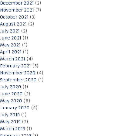
December 2021
(2)
November 2021
(7)
October 2021
(3)
August 2021
(2)
July 2021
(2)
June 2021
(1)
May 2021
(1)
April 2021
(1)
March 2021
(4)
February 2021
(5)
November 2020
(4)
September 2020
(1)
July 2020
(1)
June 2020
(2)
May 2020
(8)
January 2020
(4)
July 2019
(1)
May 2019
(2)
March 2019
(1)
February 2019
(3)