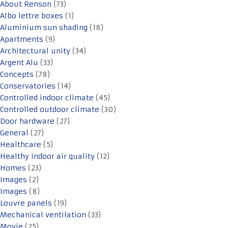
About Renson
(73)
Albo lettre boxes
(1)
Aluminium sun shading
(18)
Apartments
(9)
Architectural unity
(34)
Argent Alu
(33)
Concepts
(78)
Conservatories
(14)
Controlled indoor climate
(45)
Controlled outdoor climate
(30)
Door hardware
(27)
General
(27)
Healthcare
(5)
Healthy indoor air quality
(12)
Homes
(23)
Images
(2)
Images
(8)
Louvre panels
(19)
Mechanical ventilation
(33)
Movie
(25)