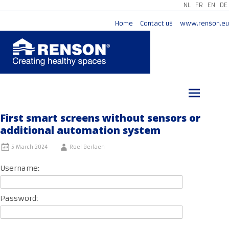
NL
FR
EN
DE
Home
Contact us
www.renson.eu
Skip
to
content
First smart screens without sensors or
additional automation system
5 March 2024
Roel Berlaen
Username:
Password: