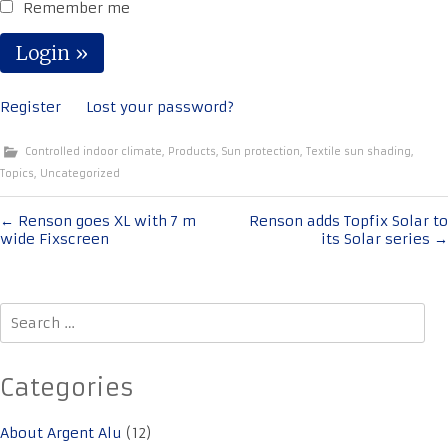
Remember me
Register
Lost your password?
Controlled indoor climate
,
Products
,
Sun protection
,
Textile sun shading
,
Topics
,
Uncategorized
Post
←
Renson goes XL with 7 m
Renson adds Topfix Solar to
wide Fixscreen
its Solar series
→
navigation
Search
for:
Categories
About Argent Alu
(12)