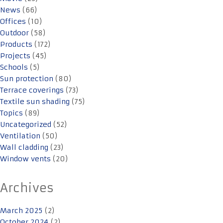
News
(66)
Offices
(10)
Outdoor
(58)
Products
(172)
Projects
(45)
Schools
(5)
Sun protection
(80)
Terrace coverings
(73)
Textile sun shading
(75)
Topics
(89)
Uncategorized
(52)
Ventilation
(50)
Wall cladding
(23)
Window vents
(20)
Archives
March 2025
(2)
October 2024
(2)