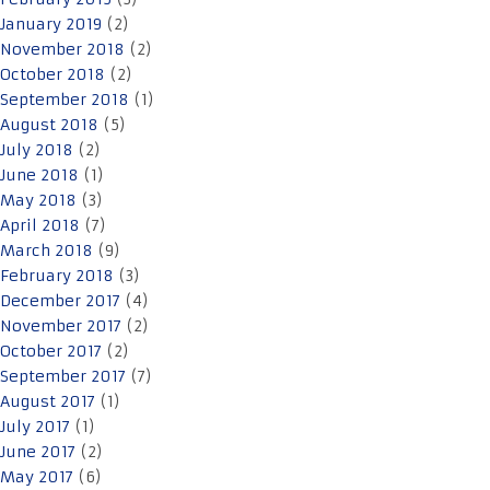
January 2019
(2)
November 2018
(2)
October 2018
(2)
September 2018
(1)
August 2018
(5)
July 2018
(2)
June 2018
(1)
May 2018
(3)
April 2018
(7)
March 2018
(9)
February 2018
(3)
December 2017
(4)
November 2017
(2)
October 2017
(2)
September 2017
(7)
August 2017
(1)
July 2017
(1)
June 2017
(2)
May 2017
(6)