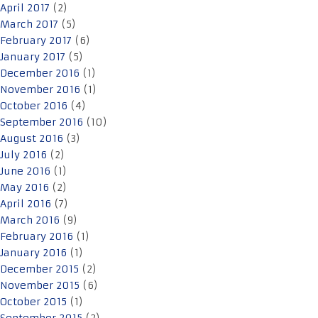
April 2017
(2)
March 2017
(5)
February 2017
(6)
January 2017
(5)
December 2016
(1)
November 2016
(1)
October 2016
(4)
September 2016
(10)
August 2016
(3)
July 2016
(2)
June 2016
(1)
May 2016
(2)
April 2016
(7)
March 2016
(9)
February 2016
(1)
January 2016
(1)
December 2015
(2)
November 2015
(6)
October 2015
(1)