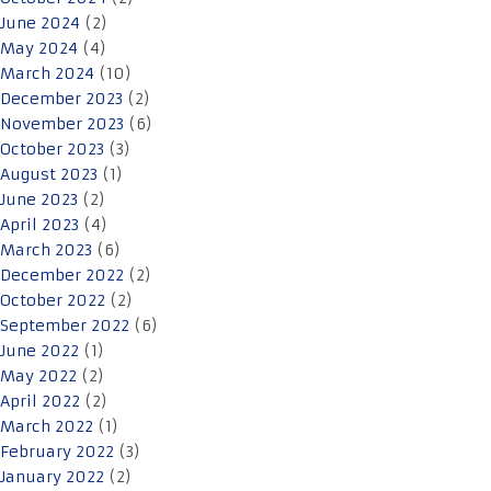
June 2024
(2)
May 2024
(4)
March 2024
(10)
December 2023
(2)
November 2023
(6)
October 2023
(3)
August 2023
(1)
June 2023
(2)
April 2023
(4)
March 2023
(6)
December 2022
(2)
October 2022
(2)
September 2022
(6)
June 2022
(1)
May 2022
(2)
April 2022
(2)
March 2022
(1)
February 2022
(3)
January 2022
(2)