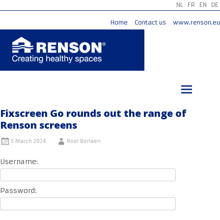
NL
FR
EN
DE
Home
Contact us
www.renson.eu
Skip
to
content
Fixscreen Go rounds out the range of
Renson screens
5 March 2024
Roel Berlaen
Username:
Password: