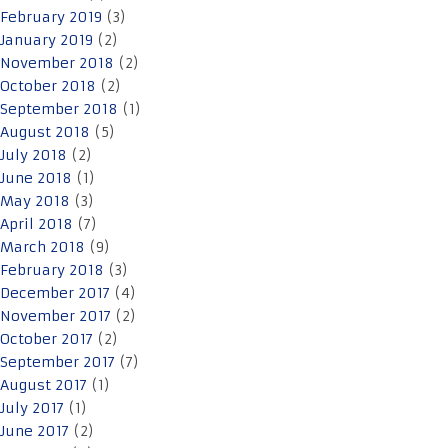
February 2019
(3)
January 2019
(2)
November 2018
(2)
October 2018
(2)
September 2018
(1)
August 2018
(5)
July 2018
(2)
June 2018
(1)
May 2018
(3)
April 2018
(7)
March 2018
(9)
February 2018
(3)
December 2017
(4)
November 2017
(2)
October 2017
(2)
September 2017
(7)
August 2017
(1)
July 2017
(1)
June 2017
(2)