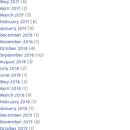
May 2017
(6)
April 2017
(2)
March 2017
(5)
February 2017
(6)
January 2017
(5)
December 2016
(1)
November 2016
(1)
October 2016
(4)
September 2016
(10)
August 2016
(3)
July 2016
(2)
June 2016
(1)
May 2016
(2)
April 2016
(7)
March 2016
(9)
February 2016
(1)
January 2016
(1)
December 2015
(2)
November 2015
(6)
October 2015
(1)