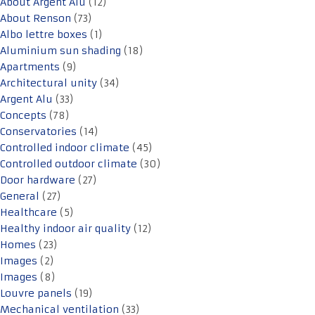
About Argent Alu
(12)
About Renson
(73)
Albo lettre boxes
(1)
Aluminium sun shading
(18)
Apartments
(9)
Architectural unity
(34)
Argent Alu
(33)
Concepts
(78)
Conservatories
(14)
Controlled indoor climate
(45)
Controlled outdoor climate
(30)
Door hardware
(27)
General
(27)
Healthcare
(5)
Healthy indoor air quality
(12)
Homes
(23)
Images
(2)
Images
(8)
Louvre panels
(19)
Mechanical ventilation
(33)