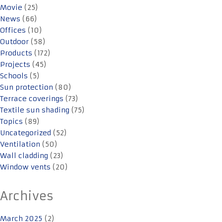
Movie
(25)
News
(66)
Offices
(10)
Outdoor
(58)
Products
(172)
Projects
(45)
Schools
(5)
Sun protection
(80)
Terrace coverings
(73)
Textile sun shading
(75)
Topics
(89)
Uncategorized
(52)
Ventilation
(50)
Wall cladding
(23)
Window vents
(20)
Archives
March 2025
(2)