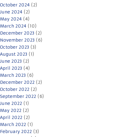
October 2024
(2)
June 2024
(2)
May 2024
(4)
March 2024
(10)
December 2023
(2)
November 2023
(6)
October 2023
(3)
August 2023
(1)
June 2023
(2)
April 2023
(4)
March 2023
(6)
December 2022
(2)
October 2022
(2)
September 2022
(6)
June 2022
(1)
May 2022
(2)
April 2022
(2)
March 2022
(1)
February 2022
(3)