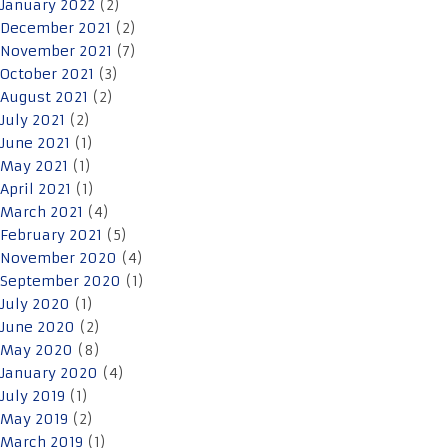
January 2022
(2)
December 2021
(2)
November 2021
(7)
October 2021
(3)
August 2021
(2)
July 2021
(2)
June 2021
(1)
May 2021
(1)
April 2021
(1)
March 2021
(4)
February 2021
(5)
November 2020
(4)
September 2020
(1)
July 2020
(1)
June 2020
(2)
May 2020
(8)
January 2020
(4)
July 2019
(1)
May 2019
(2)
March 2019
(1)