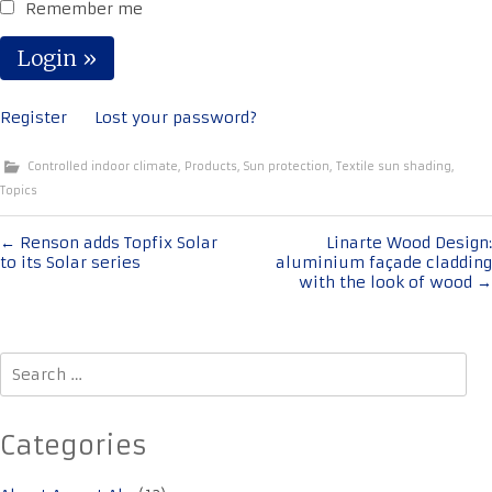
Remember me
Register
Lost your password?
Controlled indoor climate
,
Products
,
Sun protection
,
Textile sun shading
,
Topics
Post
←
Renson adds Topfix Solar
Linarte Wood Design:
to its Solar series
aluminium façade cladding
navigation
with the look of wood
→
Search
for:
Categories