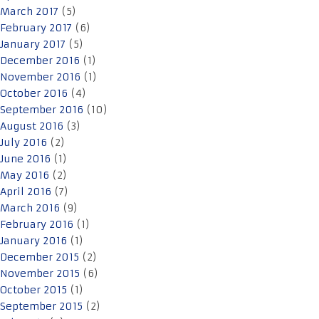
March 2017
(5)
February 2017
(6)
January 2017
(5)
December 2016
(1)
November 2016
(1)
October 2016
(4)
September 2016
(10)
August 2016
(3)
July 2016
(2)
June 2016
(1)
May 2016
(2)
April 2016
(7)
March 2016
(9)
February 2016
(1)
January 2016
(1)
December 2015
(2)
November 2015
(6)
October 2015
(1)
September 2015
(2)