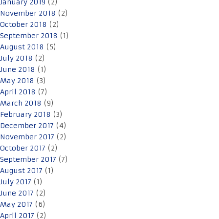
January 2019
(2)
November 2018
(2)
October 2018
(2)
September 2018
(1)
August 2018
(5)
July 2018
(2)
June 2018
(1)
May 2018
(3)
April 2018
(7)
March 2018
(9)
February 2018
(3)
December 2017
(4)
November 2017
(2)
October 2017
(2)
September 2017
(7)
August 2017
(1)
July 2017
(1)
June 2017
(2)
May 2017
(6)
April 2017
(2)