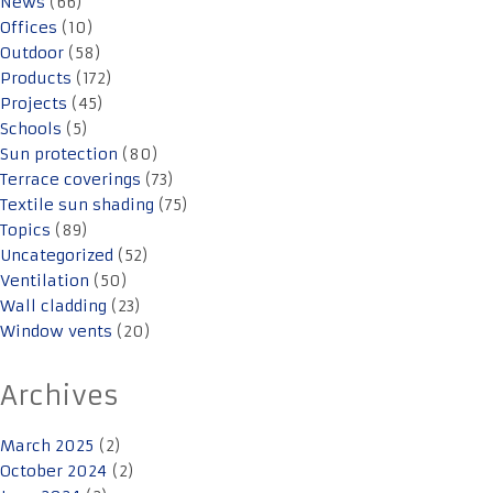
News
(66)
Offices
(10)
Outdoor
(58)
Products
(172)
Projects
(45)
Schools
(5)
Sun protection
(80)
Terrace coverings
(73)
Textile sun shading
(75)
Topics
(89)
Uncategorized
(52)
Ventilation
(50)
Wall cladding
(23)
Window vents
(20)
Archives
March 2025
(2)
October 2024
(2)