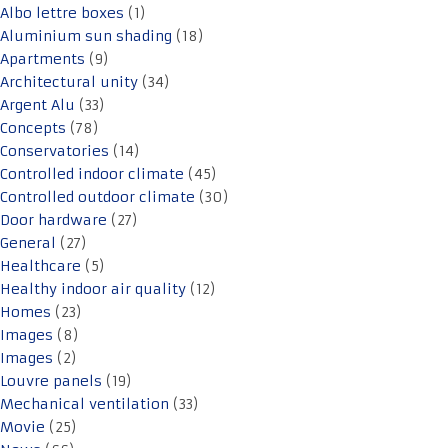
Albo lettre boxes
(1)
Aluminium sun shading
(18)
Apartments
(9)
Architectural unity
(34)
Argent Alu
(33)
Concepts
(78)
Conservatories
(14)
Controlled indoor climate
(45)
Controlled outdoor climate
(30)
Door hardware
(27)
General
(27)
Healthcare
(5)
Healthy indoor air quality
(12)
Homes
(23)
Images
(8)
Images
(2)
Louvre panels
(19)
Mechanical ventilation
(33)
Movie
(25)