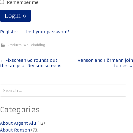
Remember me
Register
Lost your password?
Products
,
Wall cladding
Post
←
Fixscreen Go rounds out
Renson and Hörmann join
the range of Renson screens
forces
→
navigation
Search
for:
Categories
About Argent Alu
(12)
About Renson
(73)