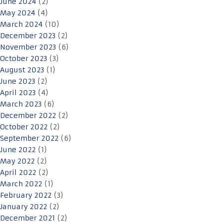
June 2024
(2)
May 2024
(4)
March 2024
(10)
December 2023
(2)
November 2023
(6)
October 2023
(3)
August 2023
(1)
June 2023
(2)
April 2023
(4)
March 2023
(6)
December 2022
(2)
October 2022
(2)
September 2022
(6)
June 2022
(1)
May 2022
(2)
April 2022
(2)
March 2022
(1)
February 2022
(3)
January 2022
(2)
December 2021
(2)