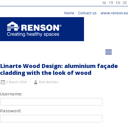
NL
FR
EN
DE
Home
Contact us
www.renson.eu
Skip
to
content
Linarte Wood Design: aluminium façade
cladding with the look of wood
5 March 2024
Roel Berlaen
Username:
Password: