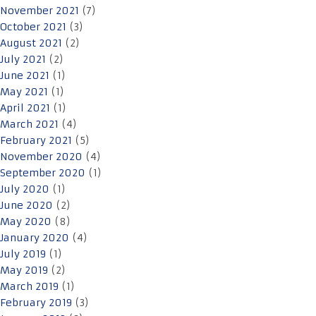
November 2021
(7)
October 2021
(3)
August 2021
(2)
July 2021
(2)
June 2021
(1)
May 2021
(1)
April 2021
(1)
March 2021
(4)
February 2021
(5)
November 2020
(4)
September 2020
(1)
July 2020
(1)
June 2020
(2)
May 2020
(8)
January 2020
(4)
July 2019
(1)
May 2019
(2)
March 2019
(1)
February 2019
(3)