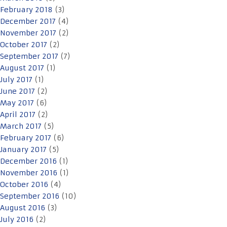
February 2018
(3)
December 2017
(4)
November 2017
(2)
October 2017
(2)
September 2017
(7)
August 2017
(1)
July 2017
(1)
June 2017
(2)
May 2017
(6)
April 2017
(2)
March 2017
(5)
February 2017
(6)
January 2017
(5)
December 2016
(1)
November 2016
(1)
October 2016
(4)
September 2016
(10)
August 2016
(3)
July 2016
(2)