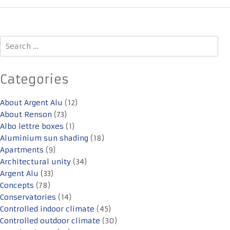
Search
for:
Categories
About Argent Alu
(12)
About Renson
(73)
Albo lettre boxes
(1)
Aluminium sun shading
(18)
Apartments
(9)
Architectural unity
(34)
Argent Alu
(33)
Concepts
(78)
Conservatories
(14)
Controlled indoor climate
(45)
Controlled outdoor climate
(30)