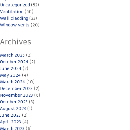
Uncategorized
(52)
Ventilation
(50)
Wall cladding
(23)
Window vents
(20)
Archives
March 2025
(2)
October 2024
(2)
June 2024
(2)
May 2024
(4)
March 2024
(10)
December 2023
(2)
November 2023
(6)
October 2023
(3)
August 2023
(1)
June 2023
(2)
April 2023
(4)
March 2023
(6)