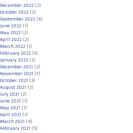
December 2022
(2)
October 2022
(2)
September 2022
(6)
June 2022
(1)
May 2022
(2)
April 2022
(2)
March 2022
(1)
February 2022
(3)
January 2022
(2)
December 2021
(2)
November 2021
(7)
October 2021
(3)
August 2021
(2)
July 2021
(2)
June 2021
(1)
May 2021
(1)
April 2021
(1)
March 2021
(4)
February 2021
(5)