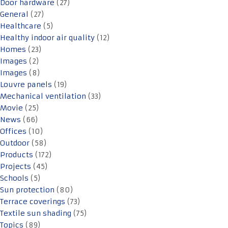
Door hardware
(27)
General
(27)
Healthcare
(5)
Healthy indoor air quality
(12)
Homes
(23)
Images
(2)
Images
(8)
Louvre panels
(19)
Mechanical ventilation
(33)
Movie
(25)
News
(66)
Offices
(10)
Outdoor
(58)
Products
(172)
Projects
(45)
Schools
(5)
Sun protection
(80)
Terrace coverings
(73)
Textile sun shading
(75)
Topics
(89)