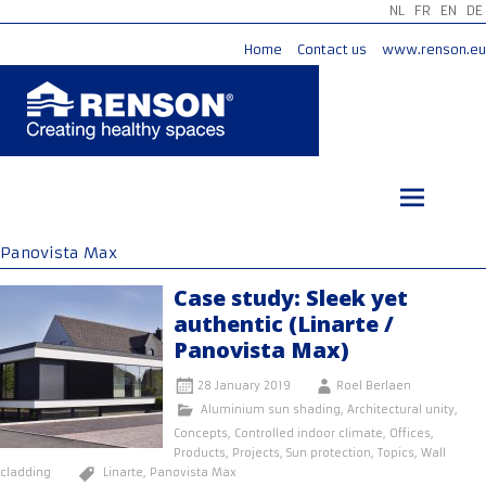
NL
FR
EN
DE
Home
Contact us
www.renson.eu
Skip
to
content
Panovista Max
Case study: Sleek yet
authentic (Linarte /
Panovista Max)
28 January 2019
Roel Berlaen
Aluminium sun shading
,
Architectural unity
,
Concepts
,
Controlled indoor climate
,
Offices
,
Products
,
Projects
,
Sun protection
,
Topics
,
Wall
cladding
Linarte
,
Panovista Max