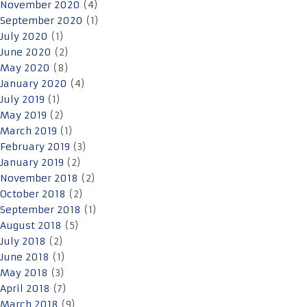
November 2020
(4)
September 2020
(1)
July 2020
(1)
June 2020
(2)
May 2020
(8)
January 2020
(4)
July 2019
(1)
May 2019
(2)
March 2019
(1)
February 2019
(3)
January 2019
(2)
November 2018
(2)
October 2018
(2)
September 2018
(1)
August 2018
(5)
July 2018
(2)
June 2018
(1)
May 2018
(3)
April 2018
(7)
March 2018
(9)