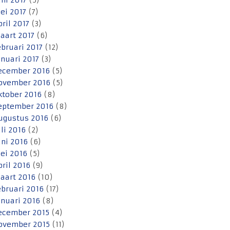
uni 2017
(5)
ei 2017
(7)
pril 2017
(3)
aart 2017
(6)
ebruari 2017
(12)
anuari 2017
(3)
ecember 2016
(5)
ovember 2016
(5)
ktober 2016
(8)
eptember 2016
(8)
ugustus 2016
(6)
uli 2016
(2)
uni 2016
(6)
ei 2016
(5)
pril 2016
(9)
aart 2016
(10)
ebruari 2016
(17)
anuari 2016
(8)
ecember 2015
(4)
ovember 2015
(11)