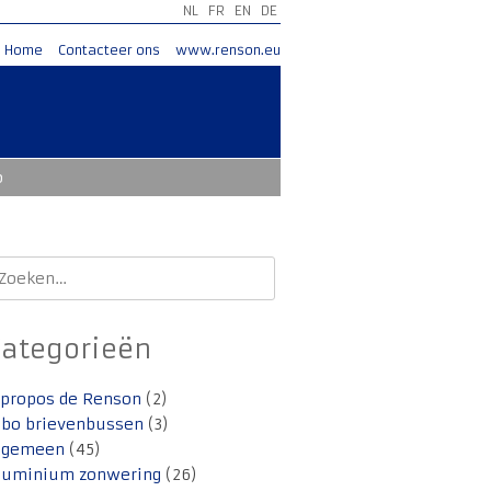
NL
FR
EN
DE
Home
Contacteer ons
www.renson.eu
o
oeken
aar:
Categorieën
 propos de Renson
(2)
lbo brievenbussen
(3)
lgemeen
(45)
luminium zonwering
(26)