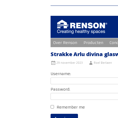
Ga
Over Renson
Producten
Con
naar
de
inhoud
Strakke Arlu divina gla
29 november 2023
Roel Berlaen
Username:
Password:
Remember me