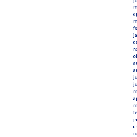
j
m
a
m
f
j
d
n
o
s
a
j
j
m
a
m
f
j
d
n