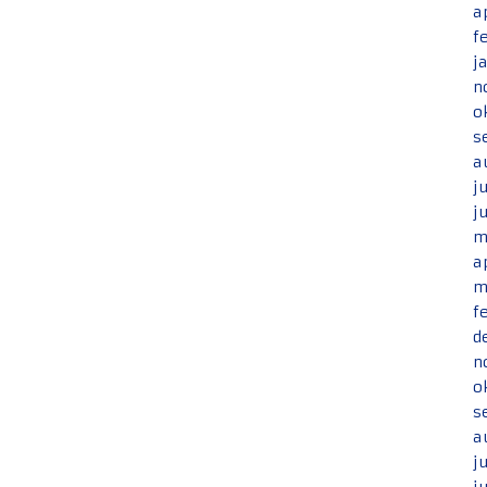
a
f
j
n
o
s
a
j
j
m
a
m
f
d
n
o
s
a
j