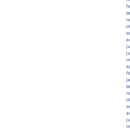
f
d
n
o
s
a
j
j
m
a
f
j
d
n
o
s
a
j
m