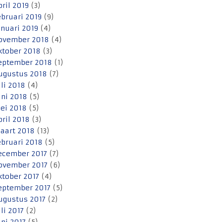
pril 2019
(3)
ebruari 2019
(9)
anuari 2019
(4)
ovember 2018
(4)
ktober 2018
(3)
eptember 2018
(1)
ugustus 2018
(7)
uli 2018
(4)
uni 2018
(5)
ei 2018
(5)
pril 2018
(3)
aart 2018
(13)
ebruari 2018
(5)
ecember 2017
(7)
ovember 2017
(6)
ktober 2017
(4)
eptember 2017
(5)
ugustus 2017
(2)
uli 2017
(2)