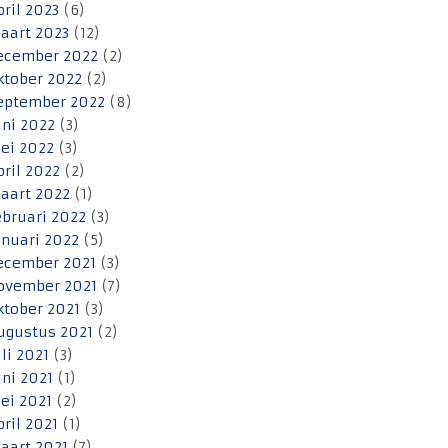
pril 2023
(6)
aart 2023
(12)
ecember 2022
(2)
ktober 2022
(2)
eptember 2022
(8)
uni 2022
(3)
ei 2022
(3)
pril 2022
(2)
aart 2022
(1)
ebruari 2022
(3)
anuari 2022
(5)
ecember 2021
(3)
ovember 2021
(7)
ktober 2021
(3)
ugustus 2021
(2)
uli 2021
(3)
uni 2021
(1)
ei 2021
(2)
pril 2021
(1)
aart 2021
(7)