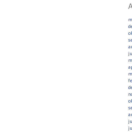
m
d
o
s
a
j
m
a
m
f
d
n
o
s
a
j
j