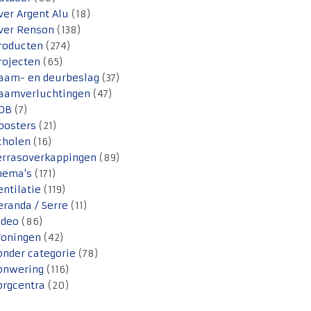
ver Argent Alu
(18)
ver Renson
(138)
roducten
(274)
rojecten
(65)
aam- en deurbeslag
(37)
aamverluchtingen
(47)
OB
(7)
oosters
(21)
cholen
(16)
errasoverkappingen
(89)
hema's
(171)
entilatie
(119)
eranda / Serre
(11)
ideo
(86)
oningen
(42)
onder categorie
(78)
onwering
(116)
orgcentra
(20)