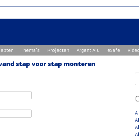
cepten
Thema’s
Projecten
Argent Alu
eSafe
Vide
swand stap voor stap monteren
Z
n
A
A
A
A