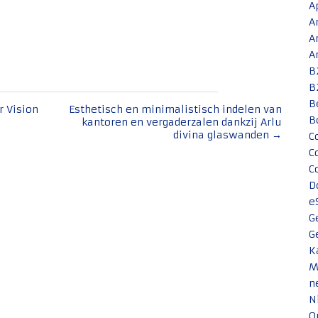
A
A
A
A
B
B
B
 Vision
Esthetisch en minimalistisch indelen van
B
kantoren en vergaderzalen dankzij Arlu
divina glaswanden
→
C
C
C
D
e
G
G
K
M
n
N
O