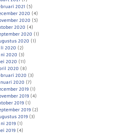
ebruari 2021
(5)
ecember 2020
(4)
ovember 2020
(5)
ktober 2020
(4)
eptember 2020
(1)
ugustus 2020
(1)
uli 2020
(2)
uni 2020
(3)
ei 2020
(11)
pril 2020
(8)
ebruari 2020
(3)
anuari 2020
(7)
ecember 2019
(1)
ovember 2019
(4)
ktober 2019
(1)
eptember 2019
(2)
ugustus 2019
(3)
uni 2019
(1)
ei 2019
(4)