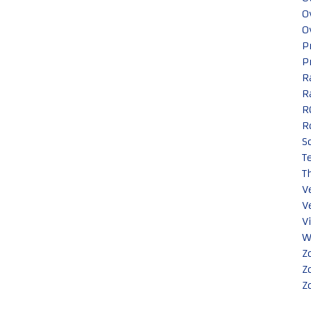
O
O
P
P
R
R
R
R
S
T
T
V
V
V
W
Z
Z
Z