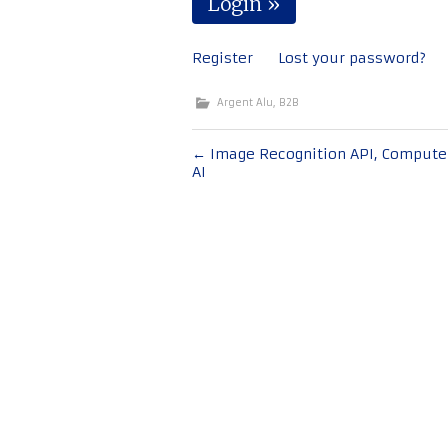
Register
Lost your password?
Argent Alu
,
B2B
Bericht
←
Image Recognition API, Computer
AI
navigatie