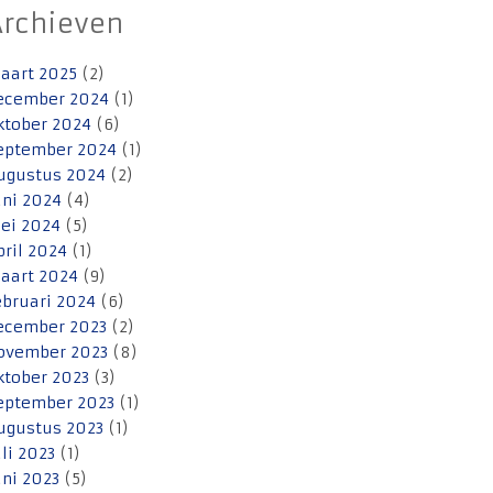
Archieven
aart 2025
(2)
ecember 2024
(1)
ktober 2024
(6)
eptember 2024
(1)
ugustus 2024
(2)
uni 2024
(4)
ei 2024
(5)
pril 2024
(1)
aart 2024
(9)
ebruari 2024
(6)
ecember 2023
(2)
ovember 2023
(8)
ktober 2023
(3)
eptember 2023
(1)
ugustus 2023
(1)
uli 2023
(1)
uni 2023
(5)