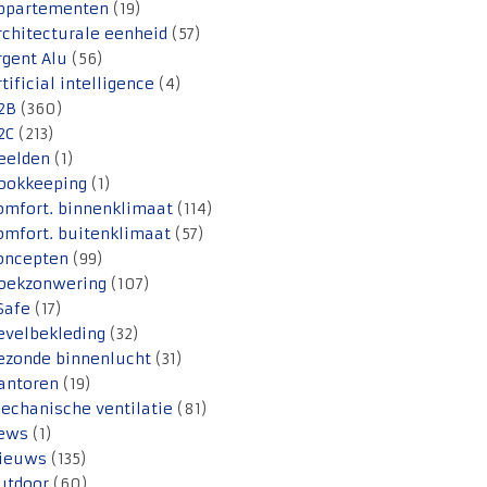
ppartementen
(19)
rchitecturale eenheid
(57)
rgent Alu
(56)
rtificial intelligence
(4)
2B
(360)
2C
(213)
eelden
(1)
ookkeeping
(1)
omfort. binnenklimaat
(114)
omfort. buitenklimaat
(57)
oncepten
(99)
oekzonwering
(107)
Safe
(17)
evelbekleding
(32)
ezonde binnenlucht
(31)
antoren
(19)
echanische ventilatie
(81)
ews
(1)
ieuws
(135)
utdoor
(60)