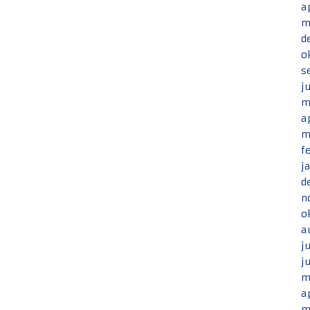
a
m
d
o
s
j
m
a
m
f
j
d
n
o
a
j
j
m
a
m